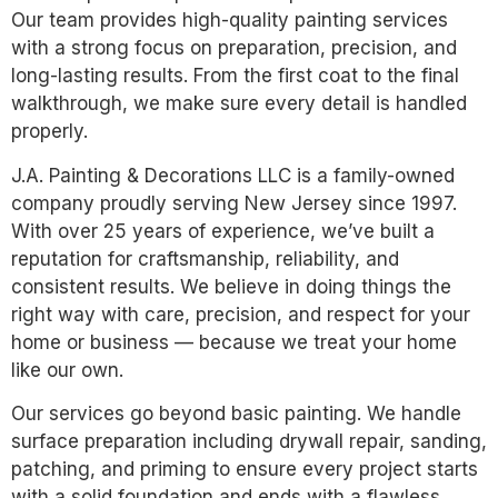
Our team provides high-quality painting services
with a strong focus on preparation, precision, and
long-lasting results. From the first coat to the final
walkthrough, we make sure every detail is handled
properly.
J.A. Painting & Decorations LLC is a family-owned
company proudly serving New Jersey since 1997.
With over 25 years of experience, we’ve built a
reputation for craftsmanship, reliability, and
consistent results. We believe in doing things the
right way with care, precision, and respect for your
home or business — because we treat your home
like our own.
Our services go beyond basic painting. We handle
surface preparation including drywall repair, sanding,
patching, and priming to ensure every project starts
with a solid foundation and ends with a flawless