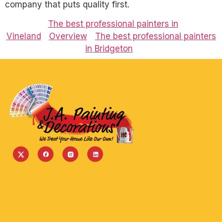
company that puts quality first.
The best professional painters in
Vineland
Overview
The best professional painters
in Bridgeton