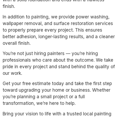
finish.
In addition to painting, we provide power washing,
wallpaper removal, and surface restoration services
to properly prepare every project. This ensures
better adhesion, longer-lasting results, and a cleaner
overall finish.
You’re not just hiring painters — you’re hiring
professionals who care about the outcome. We take
pride in every project and stand behind the quality of
our work.
Get your free estimate today and take the first step
toward upgrading your home or business. Whether
you’re planning a small project or a full
transformation, we’re here to help.
Bring your vision to life with a trusted local painting