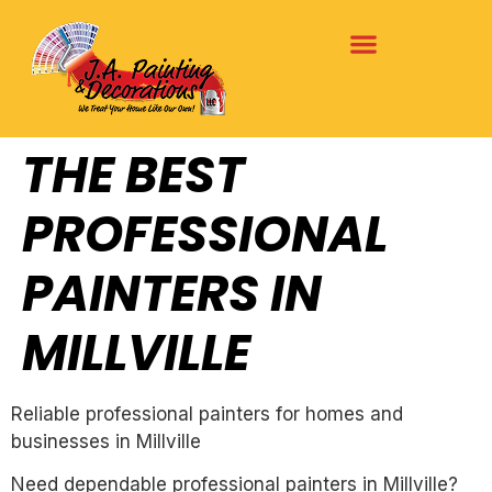
THE BEST
PROFESSIONAL
PAINTERS IN
MILLVILLE
Reliable professional painters for homes and
businesses in Millville
Need dependable professional painters in Millville?