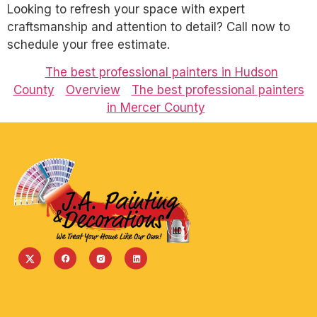
Looking to refresh your space with expert
craftsmanship and attention to detail? Call now to
schedule your free estimate.
The best professional painters in Hudson
County
Overview
The best professional painters
in Mercer County