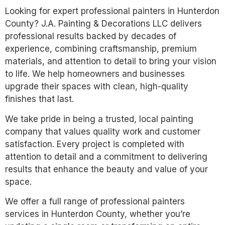
Looking for expert professional painters in Hunterdon
County? J.A. Painting & Decorations LLC delivers
professional results backed by decades of
experience, combining craftsmanship, premium
materials, and attention to detail to bring your vision
to life. We help homeowners and businesses
upgrade their spaces with clean, high-quality
finishes that last.
We take pride in being a trusted, local painting
company that values quality work and customer
satisfaction. Every project is completed with
attention to detail and a commitment to delivering
results that enhance the beauty and value of your
space.
We offer a full range of professional painters
services in Hunterdon County, whether you’re