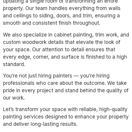
updating a single room or transforming an entire
property. Our team handles everything from walls
and ceilings to siding, doors, and trim, ensuring a
smooth and consistent finish throughout.
We also specialize in cabinet painting, trim work, and
custom woodwork details that elevate the look of
your space. Our attention to detail ensures that
every edge, corner, and surface is finished to a high
standard.
You’re not just hiring painters — you’re hiring
professionals who care about the outcome. We take
pride in every project and stand behind the quality of
our work.
Let’s transform your space with reliable, high-quality
painting services designed to enhance your property
and deliver long-lasting results.