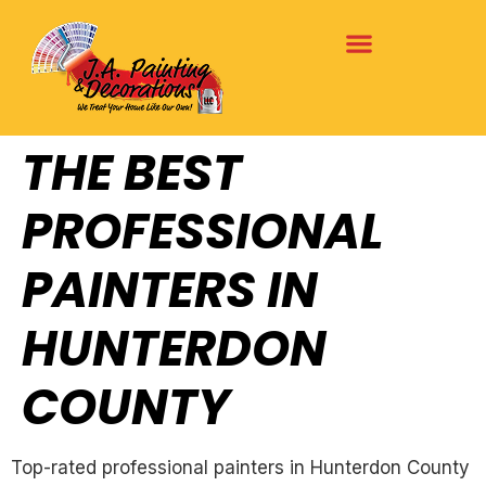
THE BEST
PROFESSIONAL
PAINTERS IN
HUNTERDON
COUNTY
Top-rated professional painters in Hunterdon County