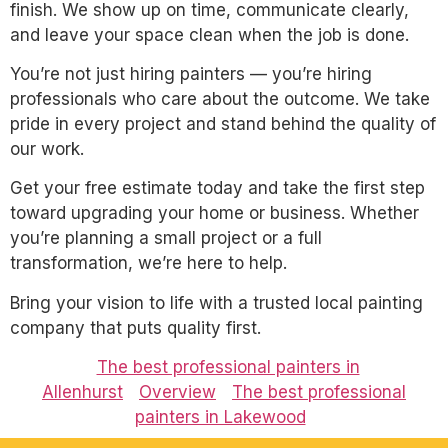
finish. We show up on time, communicate clearly,
and leave your space clean when the job is done.
You’re not just hiring painters — you’re hiring
professionals who care about the outcome. We take
pride in every project and stand behind the quality of
our work.
Get your free estimate today and take the first step
toward upgrading your home or business. Whether
you’re planning a small project or a full
transformation, we’re here to help.
Bring your vision to life with a trusted local painting
company that puts quality first.
The best professional painters in
Allenhurst
Overview
The best professional
painters in Lakewood