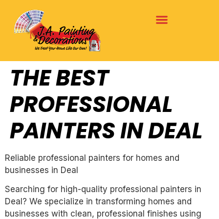
THE BEST
PROFESSIONAL
PAINTERS IN DEAL
Reliable professional painters for homes and
businesses in Deal
Searching for high-quality professional painters in
Deal? We specialize in transforming homes and
businesses with clean, professional finishes using