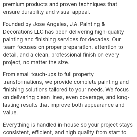
premium products and proven techniques that
ensure durability and visual appeal.
Founded by Jose Angeles, J.A. Painting &
Decorations LLC has been delivering high-quality
painting and finishing services for decades. Our
team focuses on proper preparation, attention to
detail, and a clean, professional finish on every
project, no matter the size.
From small touch-ups to full property
transformations, we provide complete painting and
finishing solutions tailored to your needs. We focus
on delivering clean lines, even coverage, and long-
lasting results that improve both appearance and
value.
Everything is handled in-house so your project stays
consistent, efficient, and high quality from start to