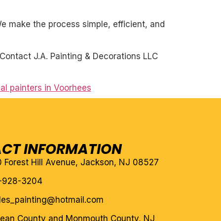
. We make the process simple, efficient, and
Contact J.A. Painting & Decorations LLC
al painters in Voorhees
CT INFORMATION
10 Forest Hill Avenue, Jackson, NJ 08527
-928-3204
eles_painting@hotmail.com
cean County and Monmouth County, NJ