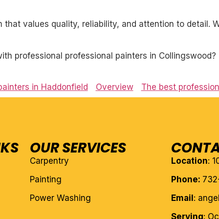
 that values quality, reliability, and attention to detail
th professional professional painters in Collingswood? 
painters in Haddonfield
Overview
The best profession
NKS
OUR SERVICES
CONTA
Carpentry
Location
: 
Painting
Phone:
732
Power Washing
Email
: ang
Serving
: O