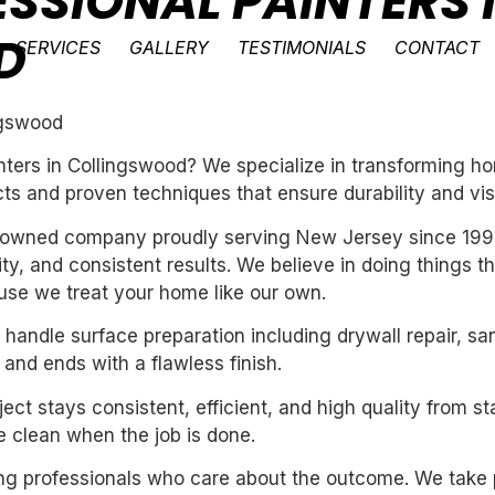
ESSIONAL PAINTERS 
D
SERVICES
GALLERY
TESTIMONIALS
CONTACT
ingswood
inters in Collingswood? We specialize in transforming 
ts and proven techniques that ensure durability and vis
ly-owned company proudly serving New Jersey since 199
ility, and consistent results. We believe in doing things 
se we treat your home like our own.
handle surface preparation including drywall repair, sa
 and ends with a flawless finish.
ect stays consistent, efficient, and high quality from st
 clean when the job is done.
iring professionals who care about the outcome. We take 