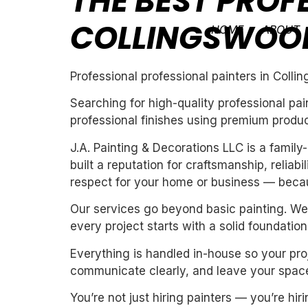
THE BEST PROF
COLLINGSWOO
HOME
ABOUT
Professional professional painters in Coll
Searching for high-quality professional pa
professional finishes using premium produc
J.A. Painting & Decorations LLC is a fami
built a reputation for craftsmanship, reliab
respect for your home or business — becau
Our services go beyond basic painting. We 
every project starts with a solid foundation
Everything is handled in-house so your proj
communicate clearly, and leave your space
You’re not just hiring painters — you’re h