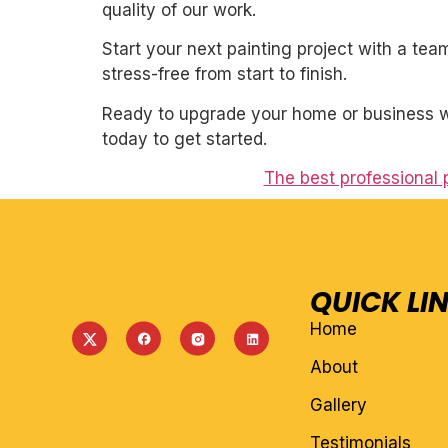
quality of our work.
Start your next painting project with a team
stress-free from start to finish.
Ready to upgrade your home or business wi
today to get started.
The best professional 
QUICK LI
Home
About
Gallery
Testimonials