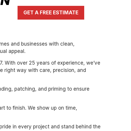
IN
GET A FREE ESTIMATE
homes and businesses with clean,
ual appeal.
7. With over 25 years of experience, we’ve
the right way with care, precision, and
nding, patching, and priming to ensure
art to finish. We show up on time,
pride in every project and stand behind the