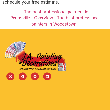
schedule your free estimate.
The best professional painters in
Pennsville
Overview
The best professional
painters in Woodstown