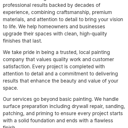
professional results backed by decades of
experience, combining craftsmanship, premium
materials, and attention to detail to bring your vision
to life. We help homeowners and businesses
upgrade their spaces with clean, high-quality
finishes that last.
We take pride in being a trusted, local painting
company that values quality work and customer
satisfaction. Every project is completed with
attention to detail and a commitment to delivering
results that enhance the beauty and value of your
space.
Our services go beyond basic painting. We handle
surface preparation including drywall repair, sanding,
patching, and priming to ensure every project starts
with a solid foundation and ends with a flawless
finish.