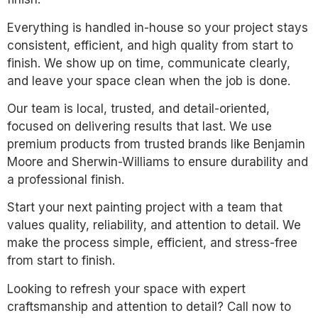
Everything is handled in-house so your project stays
consistent, efficient, and high quality from start to
finish. We show up on time, communicate clearly,
and leave your space clean when the job is done.
Our team is local, trusted, and detail-oriented,
focused on delivering results that last. We use
premium products from trusted brands like Benjamin
Moore and Sherwin-Williams to ensure durability and
a professional finish.
Start your next painting project with a team that
values quality, reliability, and attention to detail. We
make the process simple, efficient, and stress-free
from start to finish.
Looking to refresh your space with expert
craftsmanship and attention to detail? Call now to