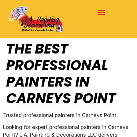
THE BEST
PROFESSIONAL
PAINTERS IN
CARNEYS POINT
Trusted professional painters in Carneys Point
Looking for expert professional painters in Carneys
Point? J.A. Painting & Decorations LLC delivers