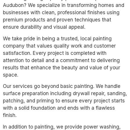
Audubon? We specialize in transforming homes and
businesses with clean, professional finishes using
premium products and proven techniques that
ensure durability and visual appeal.
We take pride in being a trusted, local painting
company that values quality work and customer
satisfaction. Every project is completed with
attention to detail and a commitment to delivering
results that enhance the beauty and value of your
space.
Our services go beyond basic painting. We handle
surface preparation including drywall repair, sanding,
patching, and priming to ensure every project starts
with a solid foundation and ends with a flawless
finish.
In addition to painting, we provide power washing,