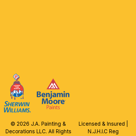
© 2026 J.A. Painting &
Licensed & Insured |
Decorations LLC. All Rights
N.J.H.I.C Reg