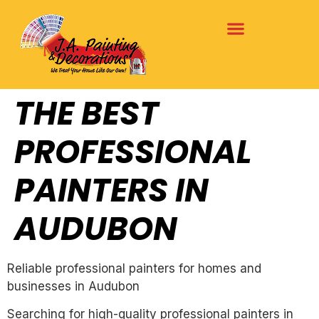
THE BEST
PROFESSIONAL
PAINTERS IN
AUDUBON
Reliable professional painters for homes and
businesses in Audubon
Searching for high-quality professional painters in