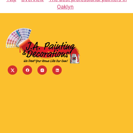
Oaklyn