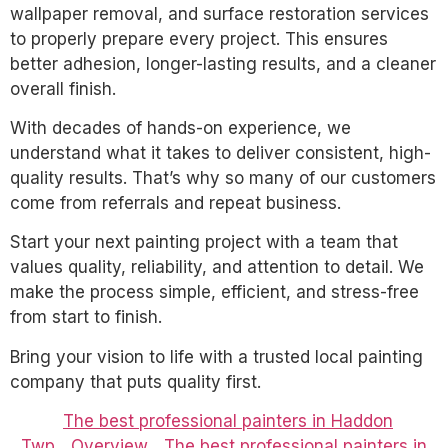
wallpaper removal, and surface restoration services
to properly prepare every project. This ensures
better adhesion, longer-lasting results, and a cleaner
overall finish.
With decades of hands-on experience, we
understand what it takes to deliver consistent, high-
quality results. That’s why so many of our customers
come from referrals and repeat business.
Start your next painting project with a team that
values quality, reliability, and attention to detail. We
make the process simple, efficient, and stress-free
from start to finish.
Bring your vision to life with a trusted local painting
company that puts quality first.
The best professional painters in Haddon
Twp
Overview
The best professional painters in