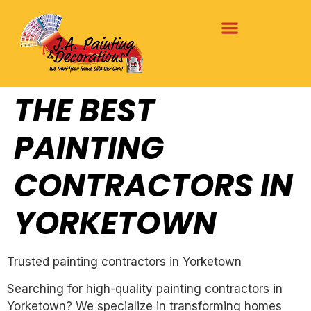
THE BEST
PAINTING
CONTRACTORS IN
YORKETOWN
Trusted painting contractors in Yorketown
Searching for high-quality painting contractors in
Yorketown? We specialize in transforming homes