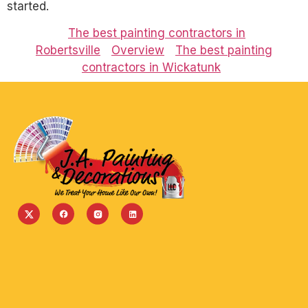
started.
The best painting contractors in
Robertsville
Overview
The best painting
contractors in Wickatunk