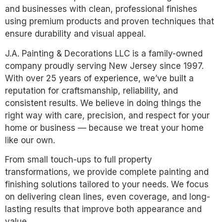
and businesses with clean, professional finishes
using premium products and proven techniques that
ensure durability and visual appeal.
J.A. Painting & Decorations LLC is a family-owned
company proudly serving New Jersey since 1997.
With over 25 years of experience, we’ve built a
reputation for craftsmanship, reliability, and
consistent results. We believe in doing things the
right way with care, precision, and respect for your
home or business — because we treat your home
like our own.
From small touch-ups to full property
transformations, we provide complete painting and
finishing solutions tailored to your needs. We focus
on delivering clean lines, even coverage, and long-
lasting results that improve both appearance and
value.