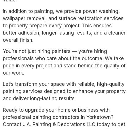
In addition to painting, we provide power washing,
wallpaper removal, and surface restoration services
to properly prepare every project. This ensures
better adhesion, longer-lasting results, and a cleaner
overall finish.
You’re not just hiring painters — you’re hiring
professionals who care about the outcome. We take
pride in every project and stand behind the quality of
our work.
Let’s transform your space with reliable, high-quality
painting services designed to enhance your property
and deliver long-lasting results.
Ready to upgrade your home or business with
professional painting contractors in Yorketown?
Contact J.A. Painting & Decorations LLC today to get