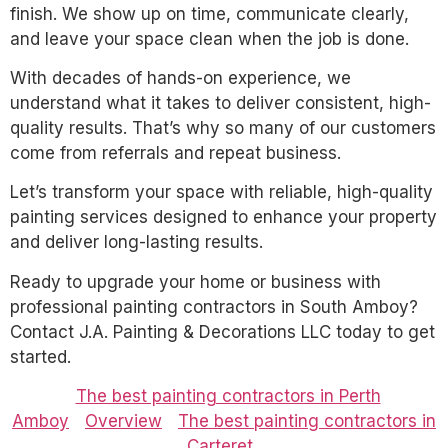
finish. We show up on time, communicate clearly,
and leave your space clean when the job is done.
With decades of hands-on experience, we
understand what it takes to deliver consistent, high-
quality results. That’s why so many of our customers
come from referrals and repeat business.
Let’s transform your space with reliable, high-quality
painting services designed to enhance your property
and deliver long-lasting results.
Ready to upgrade your home or business with
professional painting contractors in South Amboy?
Contact J.A. Painting & Decorations LLC today to get
started.
The best painting contractors in Perth
Amboy
Overview
The best painting contractors in
Carteret