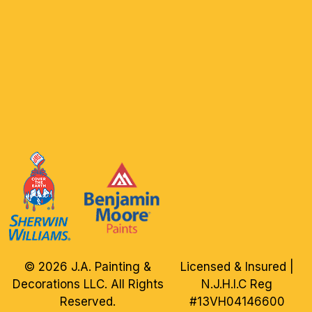
© 2026 J.A. Painting &
Licensed & Insured |
Decorations LLC. All Rights
N.J.H.I.C Reg
Reserved.
#13VH04146600