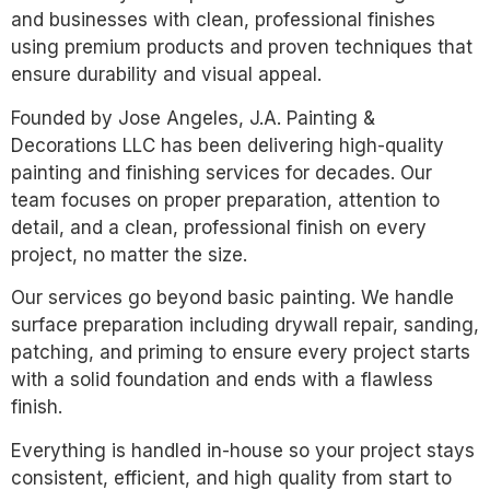
and businesses with clean, professional finishes
using premium products and proven techniques that
ensure durability and visual appeal.
Founded by Jose Angeles, J.A. Painting &
Decorations LLC has been delivering high-quality
painting and finishing services for decades. Our
team focuses on proper preparation, attention to
detail, and a clean, professional finish on every
project, no matter the size.
Our services go beyond basic painting. We handle
surface preparation including drywall repair, sanding,
patching, and priming to ensure every project starts
with a solid foundation and ends with a flawless
finish.
Everything is handled in-house so your project stays
consistent, efficient, and high quality from start to