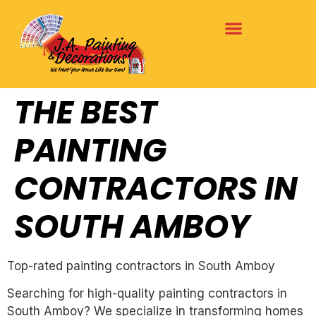
THE BEST
PAINTING
CONTRACTORS IN
SOUTH AMBOY
Top-rated painting contractors in South Amboy
Searching for high-quality painting contractors in
South Amboy? We specialize in transforming homes