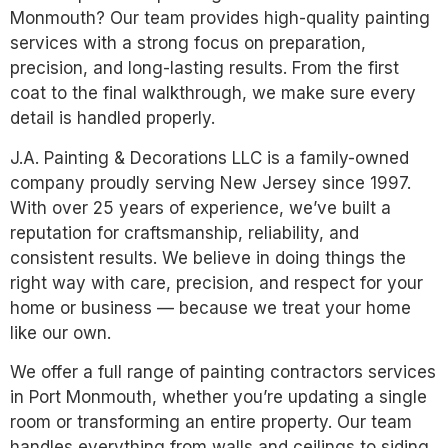
Monmouth? Our team provides high-quality painting
services with a strong focus on preparation,
precision, and long-lasting results. From the first
coat to the final walkthrough, we make sure every
detail is handled properly.
J.A. Painting & Decorations LLC is a family-owned
company proudly serving New Jersey since 1997.
With over 25 years of experience, we’ve built a
reputation for craftsmanship, reliability, and
consistent results. We believe in doing things the
right way with care, precision, and respect for your
home or business — because we treat your home
like our own.
We offer a full range of painting contractors services
in Port Monmouth, whether you’re updating a single
room or transforming an entire property. Our team
handles everything from walls and ceilings to siding,