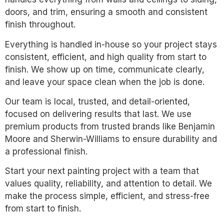
doors, and trim, ensuring a smooth and consistent
finish throughout.
Everything is handled in-house so your project stays
consistent, efficient, and high quality from start to
finish. We show up on time, communicate clearly,
and leave your space clean when the job is done.
Our team is local, trusted, and detail-oriented,
focused on delivering results that last. We use
premium products from trusted brands like Benjamin
Moore and Sherwin-Williams to ensure durability and
a professional finish.
Start your next painting project with a team that
values quality, reliability, and attention to detail. We
make the process simple, efficient, and stress-free
from start to finish.