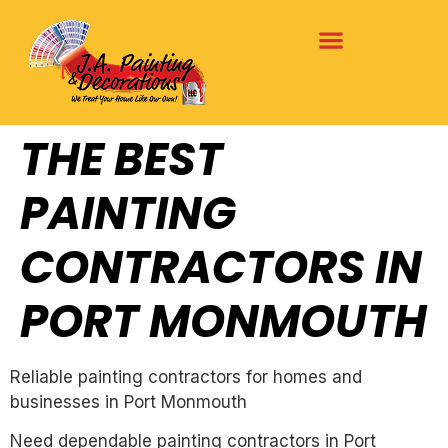
THE BEST
PAINTING
CONTRACTORS IN
PORT MONMOUTH
Reliable painting contractors for homes and
businesses in Port Monmouth
Need dependable painting contractors in Port