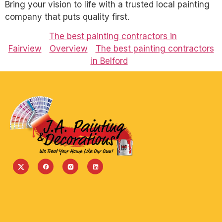
Bring your vision to life with a trusted local painting
company that puts quality first.
The best painting contractors in
Fairview
Overview
The best painting contractors
in Belford