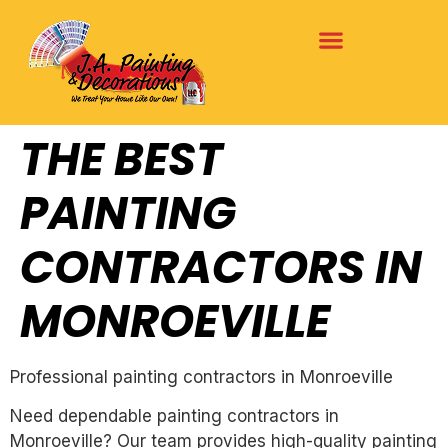
THE BEST
PAINTING
CONTRACTORS IN
MONROEVILLE
Professional painting contractors in Monroeville
Need dependable painting contractors in
Monroeville? Our team provides high-quality painting