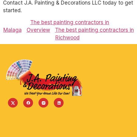
Contact J.A. Painting & Decorations LLC today to get
started.
The best painting contractors in
Malaga
Overview
The best painting contractors in
Richwood