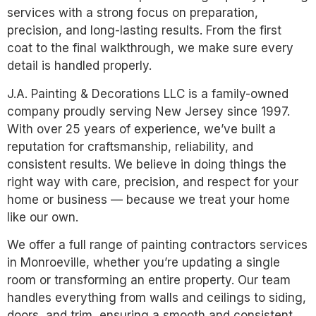
services with a strong focus on preparation,
precision, and long-lasting results. From the first
coat to the final walkthrough, we make sure every
detail is handled properly.
J.A. Painting & Decorations LLC is a family-owned
company proudly serving New Jersey since 1997.
With over 25 years of experience, we’ve built a
reputation for craftsmanship, reliability, and
consistent results. We believe in doing things the
right way with care, precision, and respect for your
home or business — because we treat your home
like our own.
We offer a full range of painting contractors services
in Monroeville, whether you’re updating a single
room or transforming an entire property. Our team
handles everything from walls and ceilings to siding,
doors, and trim, ensuring a smooth and consistent