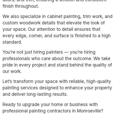
finish throughout.
We also specialize in cabinet painting, trim work, and
custom woodwork details that elevate the look of
your space. Our attention to detail ensures that
every edge, corner, and surface is finished to a high
standard.
You’re not just hiring painters — you’re hiring
professionals who care about the outcome. We take
pride in every project and stand behind the quality of
our work.
Let’s transform your space with reliable, high-quality
painting services designed to enhance your property
and deliver long-lasting results.
Ready to upgrade your home or business with
professional painting contractors in Monroeville?