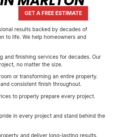
 IN MARLTON
GET A FREE ESTIMATE
ssional results backed by decades of
ion to life. We help homeowners and
g and finishing services for decades. Our
oject, no matter the size.
 room or transforming an entire property.
and consistent finish throughout.
ices to properly prepare every project.
pride in every project and stand behind the
roperty and deliver long-lasting results.