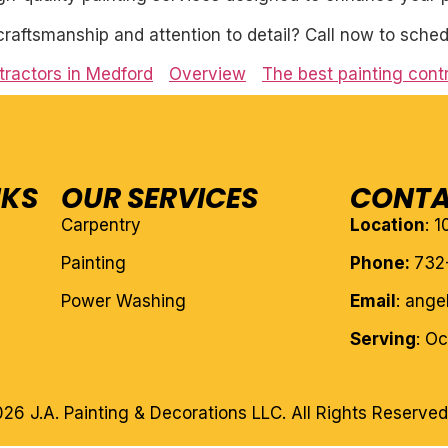
craftsmanship and attention to detail? Call now to sched
tractors in Medford
Overview
The best painting cont
NKS
OUR SERVICES
CONTA
Carpentry
Location
: 
Painting
Phone:
732
Power Washing
Email
: ang
Serving
: O
26 J.A. Painting & Decorations LLC. All Rights Reserved