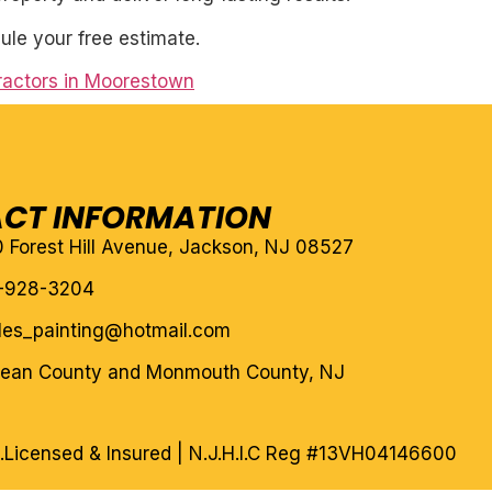
ule your free estimate.
ractors in Moorestown
CT INFORMATION
10 Forest Hill Avenue, Jackson, NJ 08527
-928-3204
eles_painting@hotmail.com
cean County and Monmouth County, NJ
.
Licensed & Insured | N.J.H.I.C Reg #13VH04146600