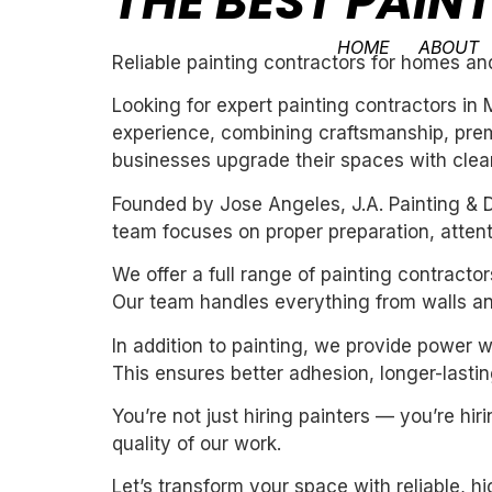
THE BEST PAI
HOME
ABOUT
Reliable painting contractors for homes an
Looking for expert painting contractors in
experience, combining craftsmanship, premi
businesses upgrade their spaces with clean,
Founded by Jose Angeles, J.A. Painting & D
team focuses on proper preparation, attentio
We offer a full range of painting contracto
Our team handles everything from walls and
In addition to painting, we provide power 
This ensures better adhesion, longer-lasting
You’re not just hiring painters — you’re h
quality of our work.
Let’s transform your space with reliable, h