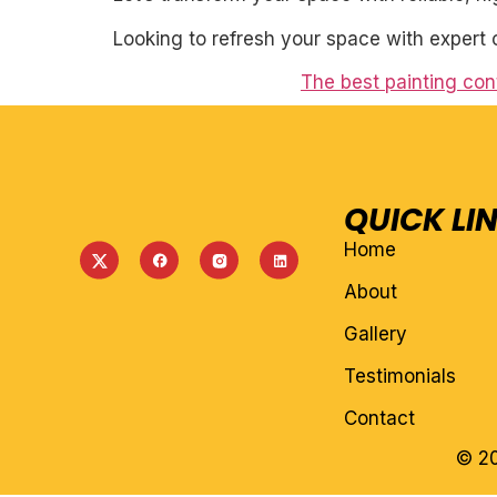
Looking to refresh your space with expert 
The best painting con
QUICK LI
Home
About
Gallery
Testimonials
Contact
© 20