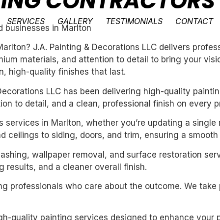
NTING CONTRACTORS
SERVICES
GALLERY
TESTIMONIALS
CONTACT
d businesses in Marlton
 Marlton? J.A. Painting & Decorations LLC delivers profe
um materials, and attention to detail to bring your vis
 high-quality finishes that last.
ecorations LLC has been delivering high-quality paintin
n to detail, and a clean, professional finish on every pr
rs services in Marlton, whether you’re updating a single
 ceilings to siding, doors, and trim, ensuring a smooth 
washing, wallpaper removal, and surface restoration serv
 results, and a cleaner overall finish.
iring professionals who care about the outcome. We take 
igh-quality painting services designed to enhance your p