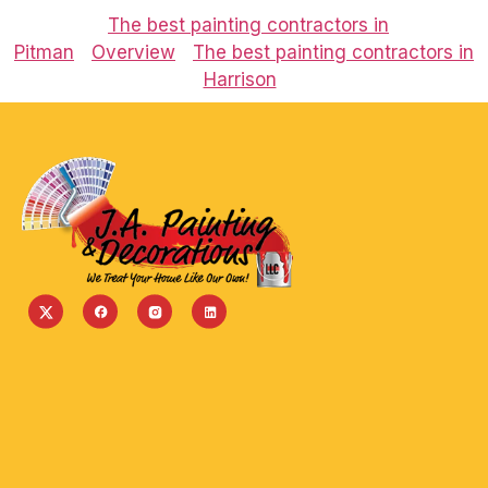
The best painting contractors in
Pitman
Overview
The best painting contractors in
Harrison