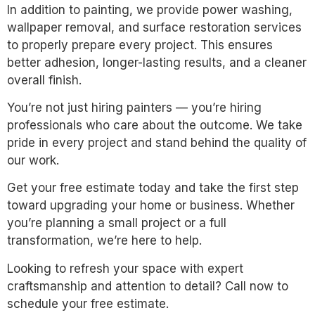
In addition to painting, we provide power washing,
wallpaper removal, and surface restoration services
to properly prepare every project. This ensures
better adhesion, longer-lasting results, and a cleaner
overall finish.
You’re not just hiring painters — you’re hiring
professionals who care about the outcome. We take
pride in every project and stand behind the quality of
our work.
Get your free estimate today and take the first step
toward upgrading your home or business. Whether
you’re planning a small project or a full
transformation, we’re here to help.
Looking to refresh your space with expert
craftsmanship and attention to detail? Call now to
schedule your free estimate.