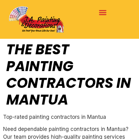
THE BEST
PAINTING
CONTRACTORS IN
MANTUA
Top-rated painting contractors in Mantua
Need dependable painting contractors in Mantua?
Our team provides high-quality painting services