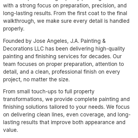
with a strong focus on preparation, precision, and
long-lasting results. From the first coat to the final
walkthrough, we make sure every detail is handled
properly.
Founded by Jose Angeles, J.A. Painting &
Decorations LLC has been delivering high-quality
painting and finishing services for decades. Our
team focuses on proper preparation, attention to
detail, and a clean, professional finish on every
project, no matter the size.
From small touch-ups to full property
transformations, we provide complete painting and
finishing solutions tailored to your needs. We focus
on delivering clean lines, even coverage, and long-
lasting results that improve both appearance and
value.