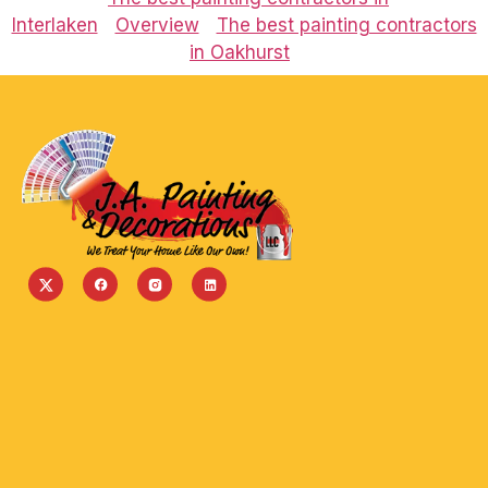
Interlaken
Overview
The best painting contractors
in Oakhurst