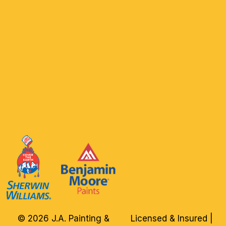
© 2026 J.A. Painting &
Licensed & Insured |