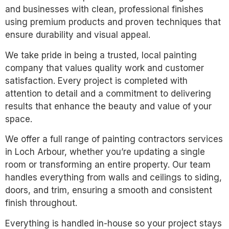
and businesses with clean, professional finishes
using premium products and proven techniques that
ensure durability and visual appeal.
We take pride in being a trusted, local painting
company that values quality work and customer
satisfaction. Every project is completed with
attention to detail and a commitment to delivering
results that enhance the beauty and value of your
space.
We offer a full range of painting contractors services
in Loch Arbour, whether you’re updating a single
room or transforming an entire property. Our team
handles everything from walls and ceilings to siding,
doors, and trim, ensuring a smooth and consistent
finish throughout.
Everything is handled in-house so your project stays