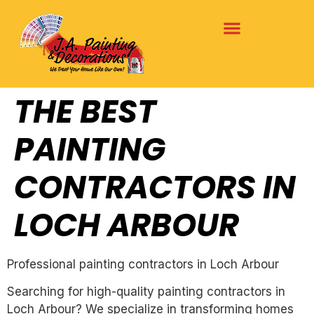
THE BEST
PAINTING
CONTRACTORS IN
LOCH ARBOUR
Professional painting contractors in Loch Arbour
Searching for high-quality painting contractors in
Loch Arbour? We specialize in transforming homes