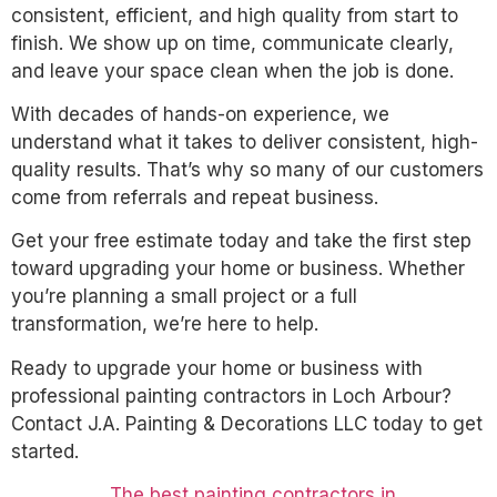
consistent, efficient, and high quality from start to
finish. We show up on time, communicate clearly,
and leave your space clean when the job is done.
With decades of hands-on experience, we
understand what it takes to deliver consistent, high-
quality results. That’s why so many of our customers
come from referrals and repeat business.
Get your free estimate today and take the first step
toward upgrading your home or business. Whether
you’re planning a small project or a full
transformation, we’re here to help.
Ready to upgrade your home or business with
professional painting contractors in Loch Arbour?
Contact J.A. Painting & Decorations LLC today to get
started.
The best painting contractors in