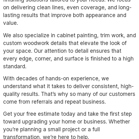
on delivering clean lines, even coverage, and long-
lasting results that improve both appearance and
value.
We also specialize in cabinet painting, trim work, and
custom woodwork details that elevate the look of
your space. Our attention to detail ensures that
every edge, corner, and surface is finished to a high
standard.
With decades of hands-on experience, we
understand what it takes to deliver consistent, high-
quality results. That’s why so many of our customers
come from referrals and repeat business.
Get your free estimate today and take the first step
toward upgrading your home or business. Whether
you’re planning a small project or a full
transformation, we’re here to help.