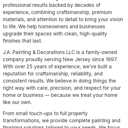
professional results backed by decades of
experience, combining craftsmanship, premium
materials, and attention to detail to bring your vision
to life. We help homeowners and businesses
upgrade their spaces with clean, high-quality
finishes that last.
J.A. Painting & Decorations LLC is a family-owned
company proudly serving New Jersey since 1997.
With over 25 years of experience, we’ve built a
reputation for craftsmanship, reliability, and
consistent results. We believe in doing things the
right way with care, precision, and respect for your
home or business — because we treat your home
like our own.
From small touch-ups to full property
transformations, we provide complete painting and
finishing solutions tailored to your needs. We focus