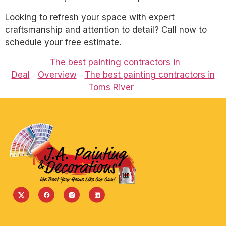
Looking to refresh your space with expert
craftsmanship and attention to detail? Call now to
schedule your free estimate.
The best painting contractors in
Deal
Overview
The best painting contractors in
Toms River