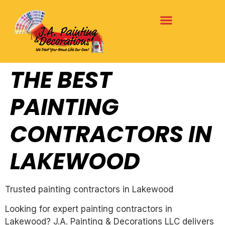
THE BEST
PAINTING
CONTRACTORS IN
LAKEWOOD
Trusted painting contractors in Lakewood
Looking for expert painting contractors in
Lakewood? J.A. Painting & Decorations LLC delivers