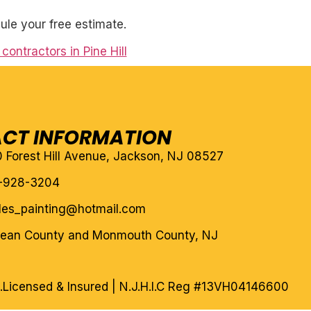
ule your free estimate.
contractors in Pine Hill
CT INFORMATION
10 Forest Hill Avenue, Jackson, NJ 08527
-928-3204
eles_painting@hotmail.com
cean County and Monmouth County, NJ
.
Licensed & Insured | N.J.H.I.C Reg #13VH04146600