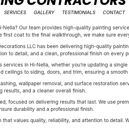
TING CONTRACTORS 
SERVICES
GALLERY
TESTIMONIALS
CONTACT
-Nella? Our team provides high-quality painting service
e first coat to the final walkthrough, we make sure every
ecorations LLC has been delivering high-quality paintin
n to detail, and a clean, professional finish on every pr
rs services in Hi-Nella, whether you’re updating a single
 ceilings to siding, doors, and trim, ensuring a smooth 
washing, wallpaper removal, and surface restoration serv
 results, and a cleaner overall finish.
nted, focused on delivering results that last. We use pre
ure durability and a professional finish.
 that values quality, reliability, and attention to detail