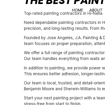
THE BEST PAIN
HOME
ABOUT
Top-rated painting contractors in Hi-Nella
Need dependable painting contractors in Hi
precision, and long-lasting results. From th
Founded by Jose Angeles, J.A. Painting & D
team focuses on proper preparation, attentio
We offer a full range of painting contracto
Our team handles everything from walls and
In addition to painting, we provide power 
This ensures better adhesion, longer-lasting
Our team is local, trusted, and detail-orie
Benjamin Moore and Sherwin-Williams to ens
Start your next painting project with a team
stress-free from start to finish.