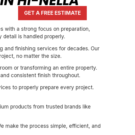
IN HI-NELLA
GET A FREE ESTIMATE
s with a strong focus on preparation,
 detail is handled properly.
g and finishing services for decades. Our
oject, no matter the size.
 room or transforming an entire property.
and consistent finish throughout.
ices to properly prepare every project.
mium products from trusted brands like
. We make the process simple, efficient, and