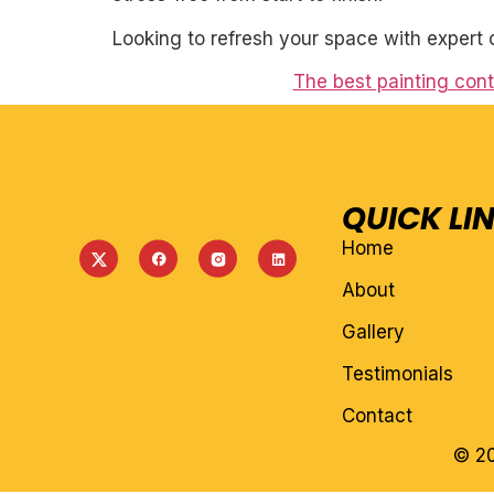
Looking to refresh your space with expert 
The best painting cont
QUICK LI
Home
About
Gallery
Testimonials
Contact
© 20