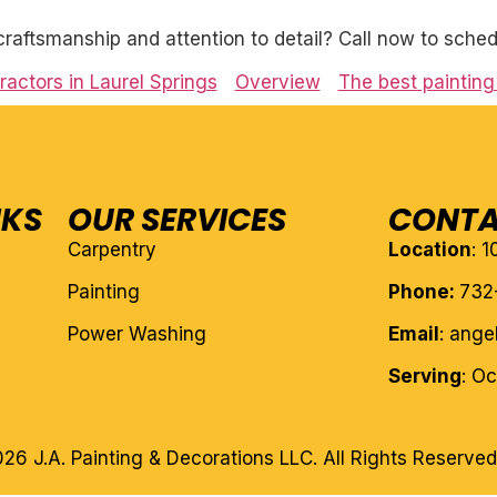
craftsmanship and attention to detail? Call now to sched
ractors in Laurel Springs
Overview
The best painting 
NKS
OUR SERVICES
CONTA
Carpentry
Location
: 
Painting
Phone:
732
Power Washing
Email
: ang
Serving
: O
26 J.A. Painting & Decorations LLC. All Rights Reserved