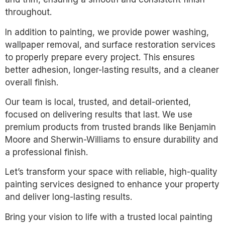
throughout.
In addition to painting, we provide power washing,
wallpaper removal, and surface restoration services
to properly prepare every project. This ensures
better adhesion, longer-lasting results, and a cleaner
overall finish.
Our team is local, trusted, and detail-oriented,
focused on delivering results that last. We use
premium products from trusted brands like Benjamin
Moore and Sherwin-Williams to ensure durability and
a professional finish.
Let’s transform your space with reliable, high-quality
painting services designed to enhance your property
and deliver long-lasting results.
Bring your vision to life with a trusted local painting