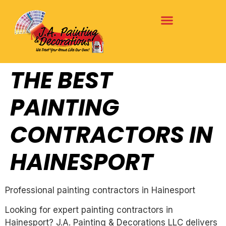
THE BEST
PAINTING
CONTRACTORS IN
HAINESPORT
Professional painting contractors in Hainesport
Looking for expert painting contractors in
Hainesport? J.A. Painting & Decorations LLC delivers