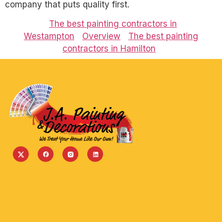
company that puts quality first.
The best painting contractors in
Westampton
Overview
The best painting
contractors in Hamilton