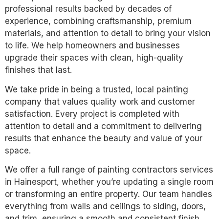
professional results backed by decades of
experience, combining craftsmanship, premium
materials, and attention to detail to bring your vision
to life. We help homeowners and businesses
upgrade their spaces with clean, high-quality
finishes that last.
We take pride in being a trusted, local painting
company that values quality work and customer
satisfaction. Every project is completed with
attention to detail and a commitment to delivering
results that enhance the beauty and value of your
space.
We offer a full range of painting contractors services
in Hainesport, whether you’re updating a single room
or transforming an entire property. Our team handles
everything from walls and ceilings to siding, doors,
and trim, ensuring a smooth and consistent finish