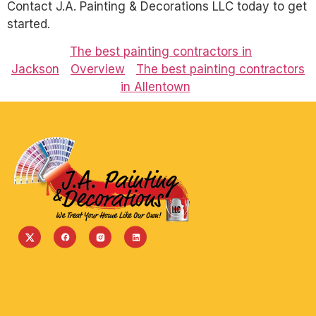
Contact J.A. Painting & Decorations LLC today to get
started.
The best painting contractors in
Jackson
Overview
The best painting contractors
in Allentown