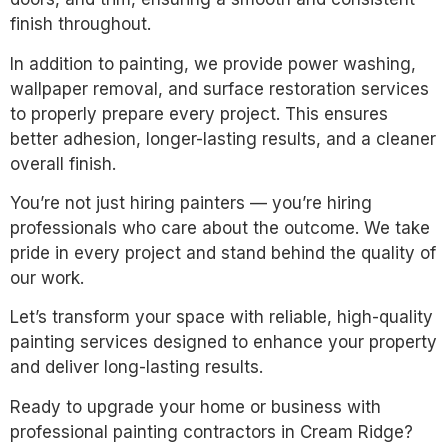
finish throughout.
In addition to painting, we provide power washing,
wallpaper removal, and surface restoration services
to properly prepare every project. This ensures
better adhesion, longer-lasting results, and a cleaner
overall finish.
You’re not just hiring painters — you’re hiring
professionals who care about the outcome. We take
pride in every project and stand behind the quality of
our work.
Let’s transform your space with reliable, high-quality
painting services designed to enhance your property
and deliver long-lasting results.
Ready to upgrade your home or business with
professional painting contractors in Cream Ridge?