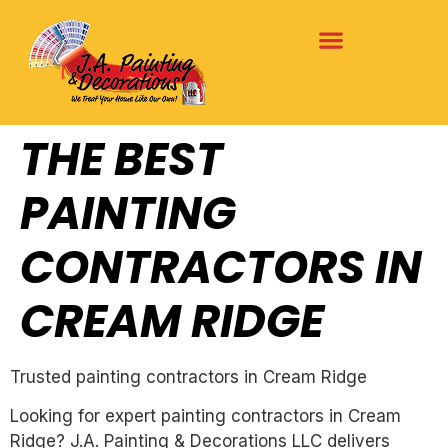
THE BEST
PAINTING
CONTRACTORS IN
CREAM RIDGE
Trusted painting contractors in Cream Ridge
Looking for expert painting contractors in Cream
Ridge? J.A. Painting & Decorations LLC delivers