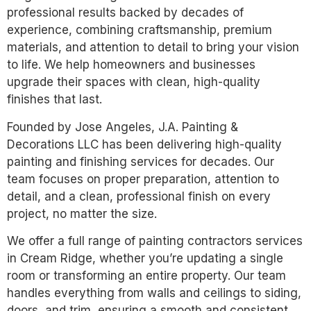
professional results backed by decades of
experience, combining craftsmanship, premium
materials, and attention to detail to bring your vision
to life. We help homeowners and businesses
upgrade their spaces with clean, high-quality
finishes that last.
Founded by Jose Angeles, J.A. Painting &
Decorations LLC has been delivering high-quality
painting and finishing services for decades. Our
team focuses on proper preparation, attention to
detail, and a clean, professional finish on every
project, no matter the size.
We offer a full range of painting contractors services
in Cream Ridge, whether you’re updating a single
room or transforming an entire property. Our team
handles everything from walls and ceilings to siding,
doors, and trim, ensuring a smooth and consistent