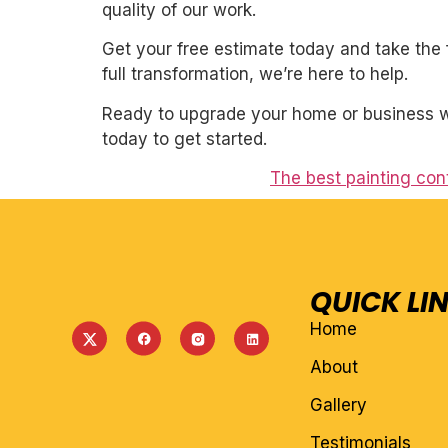
quality of our work.
Get your free estimate today and take the 
full transformation, we’re here to help.
Ready to upgrade your home or business wit
today to get started.
The best painting con
QUICK LI
Home
About
Gallery
Testimonials