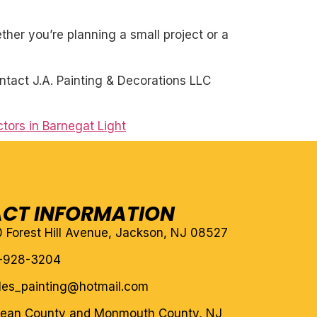
her you’re planning a small project or a
ntact J.A. Painting & Decorations LLC
tors in Barnegat Light
CT INFORMATION
10 Forest Hill Avenue, Jackson, NJ 08527
-928-3204
eles_painting@hotmail.com
cean County and Monmouth County, NJ