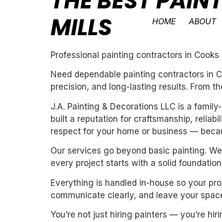
THE BEST PAI
MILLS
HOME
ABOUT
Professional painting contractors in Cooks 
Need dependable painting contractors in Co
precision, and long-lasting results. From th
J.A. Painting & Decorations LLC is a fami
built a reputation for craftsmanship, reliab
respect for your home or business — becau
Our services go beyond basic painting. We 
every project starts with a solid foundation
Everything is handled in-house so your proj
communicate clearly, and leave your space
You’re not just hiring painters — you’re h