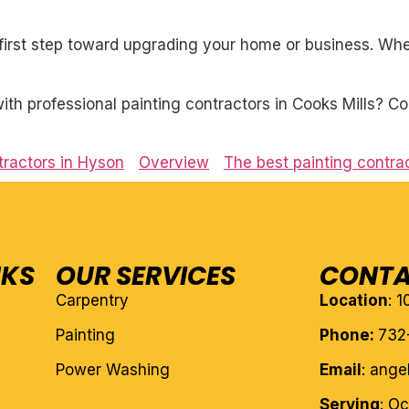
first step toward upgrading your home or business. Whet
h professional painting contractors in Cooks Mills? Co
tractors in Hyson
Overview
The best painting contrac
NKS
OUR SERVICES
CONTA
Carpentry
Location
: 
Painting
Phone:
732
Power Washing
Email
: ang
Serving
: O