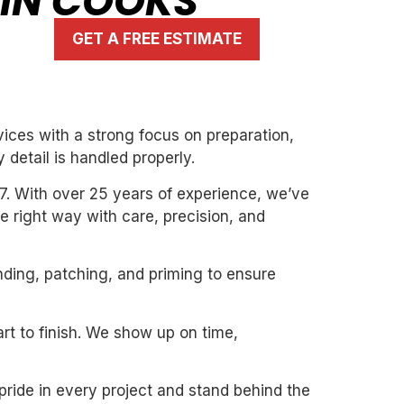
 IN COOKS
GET A FREE ESTIMATE
ices with a strong focus on preparation,
 detail is handled properly.
7. With over 25 years of experience, we’ve
the right way with care, precision, and
nding, patching, and priming to ensure
art to finish. We show up on time,
pride in every project and stand behind the