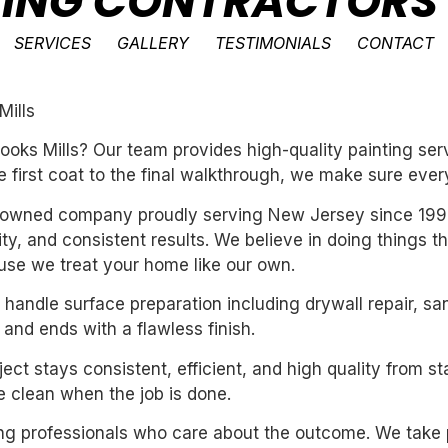
NTING CONTRACTORS
SERVICES
GALLERY
TESTIMONIALS
CONTACT
Mills
oks Mills? Our team provides high-quality painting serv
e first coat to the final walkthrough, we make sure every
ly-owned company proudly serving New Jersey since 199
ility, and consistent results. We believe in doing things 
se we treat your home like our own.
handle surface preparation including drywall repair, sa
 and ends with a flawless finish.
ect stays consistent, efficient, and high quality from st
 clean when the job is done.
iring professionals who care about the outcome. We take 