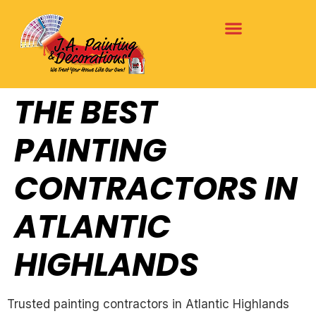
THE BEST
PAINTING
CONTRACTORS IN
ATLANTIC
HIGHLANDS
Trusted painting contractors in Atlantic Highlands