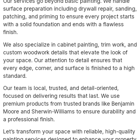
Our services go beyond basic painting. We handle
surface preparation including drywall repair, sanding,
patching, and priming to ensure every project starts
with a solid foundation and ends with a flawless
finish.
We also specialize in cabinet painting, trim work, and
custom woodwork details that elevate the look of
your space. Our attention to detail ensures that
every edge, corner, and surface is finished to a high
standard.
Our team is local, trusted, and detail-oriented,
focused on delivering results that last. We use
premium products from trusted brands like Benjamin
Moore and Sherwin-Williams to ensure durability and
a professional finish.
Let’s transform your space with reliable, high-quality
painting services designed to enhance your property