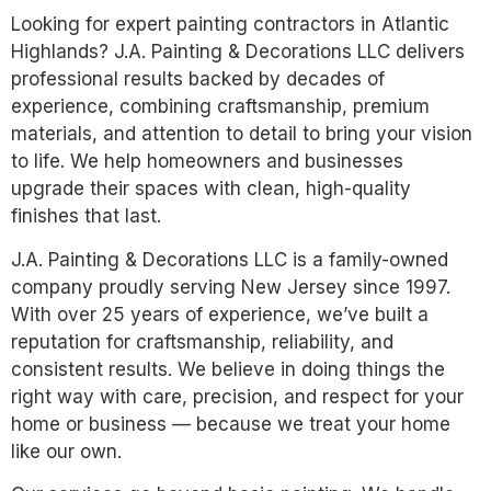
Looking for expert painting contractors in Atlantic
Highlands? J.A. Painting & Decorations LLC delivers
professional results backed by decades of
experience, combining craftsmanship, premium
materials, and attention to detail to bring your vision
to life. We help homeowners and businesses
upgrade their spaces with clean, high-quality
finishes that last.
J.A. Painting & Decorations LLC is a family-owned
company proudly serving New Jersey since 1997.
With over 25 years of experience, we’ve built a
reputation for craftsmanship, reliability, and
consistent results. We believe in doing things the
right way with care, precision, and respect for your
home or business — because we treat your home
like our own.