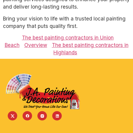
and deliver long-lasting results.
Bring your vision to life with a trusted local painting
company that puts quality first.
The best painting contractors in Union
Beach
Overview
The best painting contractors in
Highlands