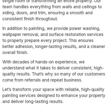
single room or transforming an entire property. Our
team handles everything from walls and ceilings to
siding, doors, and trim, ensuring a smooth and
consistent finish throughout.
In addition to painting, we provide power washing,
wallpaper removal, and surface restoration services
to properly prepare every project. This ensures
better adhesion, longer-lasting results, and a cleaner
overall finish.
With decades of hands-on experience, we
understand what it takes to deliver consistent, high-
quality results. That’s why so many of our customers
come from referrals and repeat business.
Let’s transform your space with reliable, high-quality
painting services designed to enhance your property
and deliver long-lasting results.