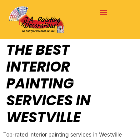
THE BEST
INTERIOR
PAINTING
SERVICES IN
WESTVILLE
Top-rated interior painting services in Westville