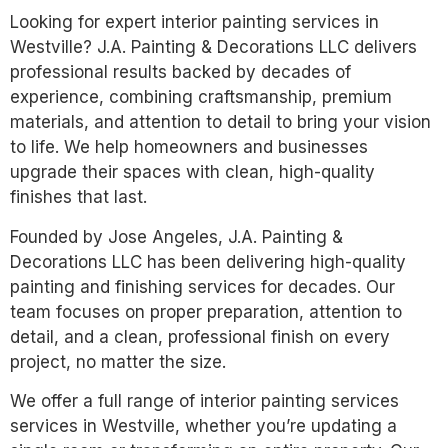
Looking for expert interior painting services in
Westville? J.A. Painting & Decorations LLC delivers
professional results backed by decades of
experience, combining craftsmanship, premium
materials, and attention to detail to bring your vision
to life. We help homeowners and businesses
upgrade their spaces with clean, high-quality
finishes that last.
Founded by Jose Angeles, J.A. Painting &
Decorations LLC has been delivering high-quality
painting and finishing services for decades. Our
team focuses on proper preparation, attention to
detail, and a clean, professional finish on every
project, no matter the size.
We offer a full range of interior painting services
services in Westville, whether you’re updating a