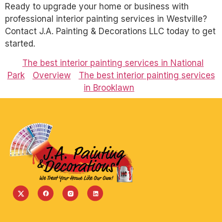
Ready to upgrade your home or business with
professional interior painting services in Westville?
Contact J.A. Painting & Decorations LLC today to get
started.
The best interior painting services in National
Park
Overview
The best interior painting services
in Brooklawn