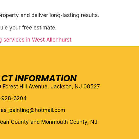
roperty and deliver long-lasting results.
ule your free estimate.
ng services in West Allenhurst
CT INFORMATION
10 Forest Hill Avenue, Jackson, NJ 08527
-928-3204
eles_painting@hotmail.com
cean County and Monmouth County, NJ