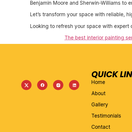
Benjamin Moore and Sherwin-Williams to ens
Let’s transform your space with reliable, h
Looking to refresh your space with expert 
The best interior painting s
QUICK LI
Home
About
Gallery
Testimonials
Contact