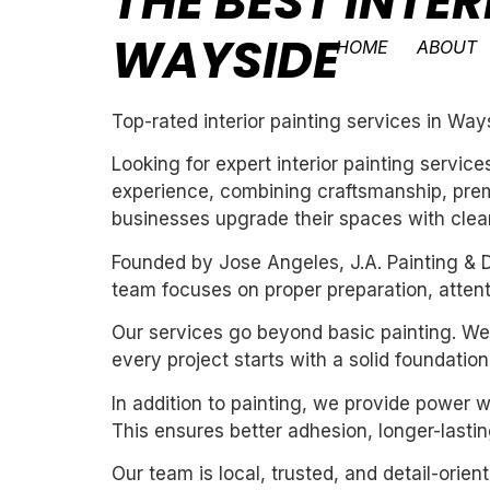
THE BEST INTER
WAYSIDE
HOME
ABOUT
Top-rated interior painting services in Way
Looking for expert interior painting servic
experience, combining craftsmanship, premi
businesses upgrade their spaces with clean,
Founded by Jose Angeles, J.A. Painting & D
team focuses on proper preparation, attentio
Our services go beyond basic painting. We 
every project starts with a solid foundation
In addition to painting, we provide power 
This ensures better adhesion, longer-lasting
Our team is local, trusted, and detail-orie