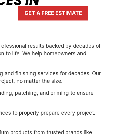
CES IN
GET A FREE ESTIMATE
 professional results backed by decades of
ion to life. We help homeowners and
g and finishing services for decades. Our
oject, no matter the size.
nding, patching, and priming to ensure
ices to properly prepare every project.
mium products from trusted brands like