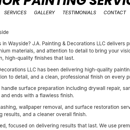
IOR PAINTING SERVI
SERVICES
GALLERY
TESTIMONIALS
CONTACT
side
es in Wayside? J.A. Painting & Decorations LLC delivers
um materials, and attention to detail to bring your vis
 high-quality finishes that last.
ecorations LLC has been delivering high-quality paintin
n to detail, and a clean, professional finish on every pr
handle surface preparation including drywall repair, sa
 and ends with a flawless finish.
washing, wallpaper removal, and surface restoration serv
 results, and a cleaner overall finish.
nted, focused on delivering results that last. We use pre