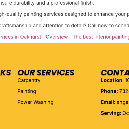
ure durability and a professional finish.
igh-quality painting services designed to enhance your p
craftsmanship and attention to detail? Call now to sched
ervices in Oakhurst
Overview
The best interior painti
NKS
OUR SERVICES
CONTA
Carpentry
Location
: 
Painting
Phone:
732
Power Washing
Email
: ang
Serving
: O