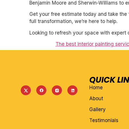
Benjamin Moore and Sherwin-Williams to ens
Get your free estimate today and take the 
full transformation, we’re here to help.
Looking to refresh your space with expert 
The best interior painting serv
QUICK LI
Home
About
Gallery
Testimonials