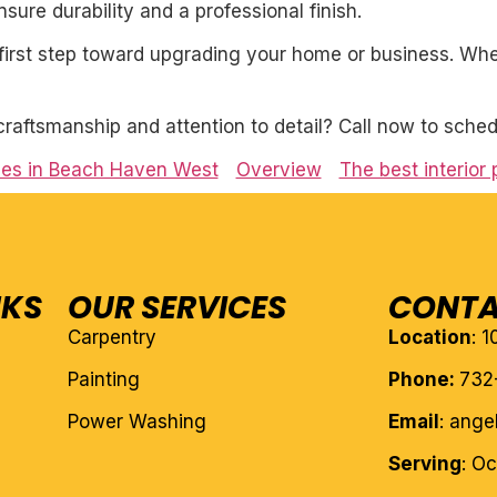
ure durability and a professional finish.
first step toward upgrading your home or business. Whet
craftsmanship and attention to detail? Call now to sched
ices in Beach Haven West
Overview
The best interior 
NKS
OUR SERVICES
CONTA
Carpentry
Location
: 
Painting
Phone:
732
Power Washing
Email
: ang
Serving
: O