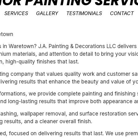
IOR PAINTING SERVI
SERVICES
GALLERY
TESTIMONIALS
CONTACT
retown
ces in Waretown? J.A. Painting & Decorations LLC deliver
um materials, and attention to detail to bring your vis
 high-quality finishes that last.
inting company that values quality work and customer sat
livering results that enhance the beauty and value of y
sformations, we provide complete painting and finishing 
and long-lasting results that improve both appearance a
washing, wallpaper removal, and surface restoration serv
 results, and a cleaner overall finish.
nted, focused on delivering results that last. We use pre