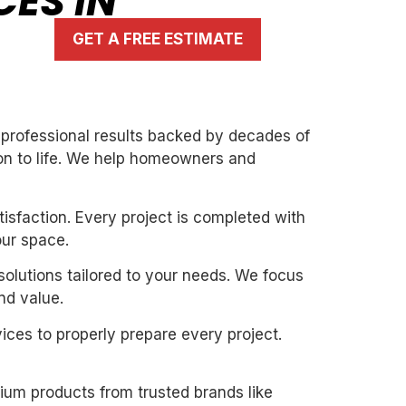
CES IN
GET A FREE ESTIMATE
s professional results backed by decades of
ion to life. We help homeowners and
isfaction. Every project is completed with
our space.
solutions tailored to your needs. We focus
nd value.
ices to properly prepare every project.
mium products from trusted brands like