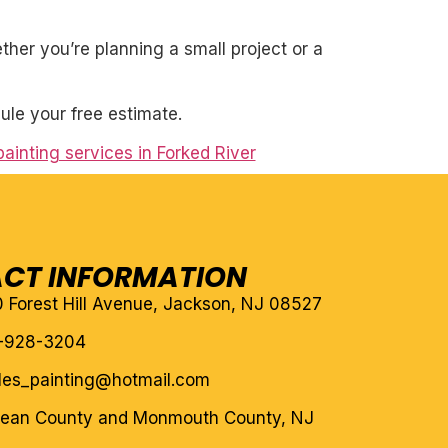
her you’re planning a small project or a
ule your free estimate.
painting services in Forked River
CT INFORMATION
10 Forest Hill Avenue, Jackson, NJ 08527
-928-3204
eles_painting@hotmail.com
cean County and Monmouth County, NJ