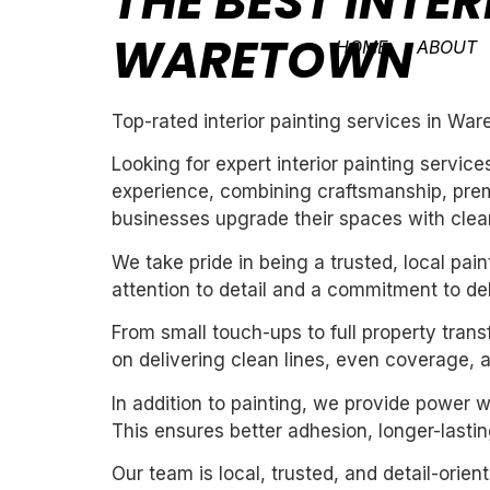
THE BEST INTER
WARETOWN
HOME
ABOUT
Top-rated interior painting services in Wa
Looking for expert interior painting servi
experience, combining craftsmanship, premi
businesses upgrade their spaces with clean,
We take pride in being a trusted, local pa
attention to detail and a commitment to de
From small touch-ups to full property tran
on delivering clean lines, even coverage, 
In addition to painting, we provide power 
This ensures better adhesion, longer-lasting
Our team is local, trusted, and detail-orie