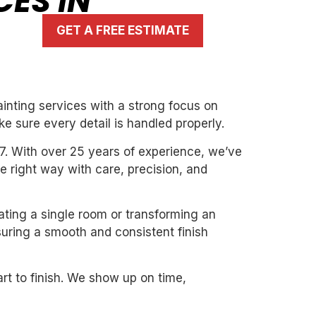
CES IN
GET A FREE ESTIMATE
inting services with a strong focus on
ke sure every detail is handled properly.
7. With over 25 years of experience, we’ve
the right way with care, precision, and
dating a single room or transforming an
suring a smooth and consistent finish
art to finish. We show up on time,