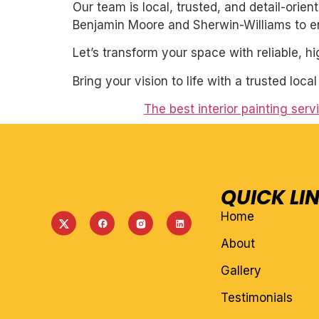
Our team is local, trusted, and detail-orie
Benjamin Moore and Sherwin-Williams to ens
Let’s transform your space with reliable, h
Bring your vision to life with a trusted loca
The best interior painting ser
QUICK LI
Home
About
Gallery
Testimonials