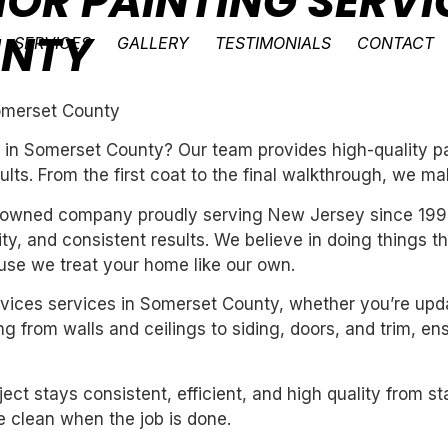
IOR PAINTING SERVI
UNTY
SERVICES
GALLERY
TESTIMONIALS
CONTACT
Somerset County
 in Somerset County? Our team provides high-quality pa
ults. From the first coat to the final walkthrough, we ma
ly-owned company proudly serving New Jersey since 199
ility, and consistent results. We believe in doing things 
se we treat your home like our own.
services services in Somerset County, whether you’re up
g from walls and ceilings to siding, doors, and trim, en
ect stays consistent, efficient, and high quality from st
 clean when the job is done.