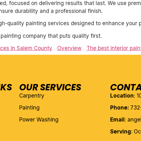
nted, focused on delivering results that last. We use pre
ure durability and a professional finish.
igh-quality painting services designed to enhance your p
l painting company that puts quality first.
vices in Salem County
Overview
The best interior pai
NKS
OUR SERVICES
CONTA
Carpentry
Location
: 
Painting
Phone:
732
Power Washing
Email
: ang
Serving
: O