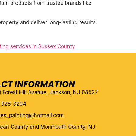
mium products from trusted brands like
roperty and deliver long-lasting results.
nting services in Sussex County
CT INFORMATION
10 Forest Hill Avenue, Jackson, NJ 08527
-928-3204
eles_painting@hotmail.com
cean County and Monmouth County, NJ