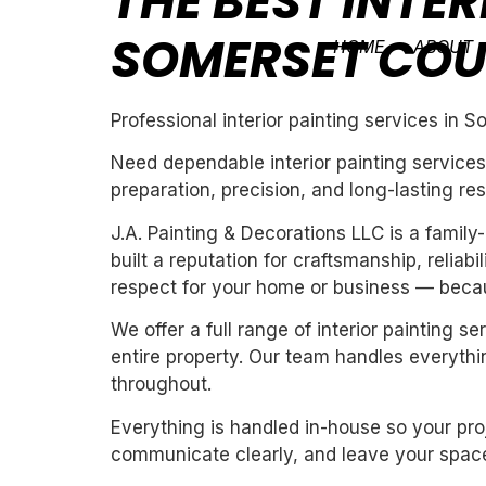
THE BEST INTER
SOMERSET CO
HOME
ABOUT
Professional interior painting services in 
Need dependable interior painting services
preparation, precision, and long-lasting res
J.A. Painting & Decorations LLC is a fami
built a reputation for craftsmanship, reliab
respect for your home or business — becau
We offer a full range of interior painting 
entire property. Our team handles everythin
throughout.
Everything is handled in-house so your proj
communicate clearly, and leave your space