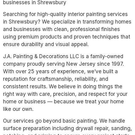
businesses in Shrewsbury
Searching for high-quality interior painting services
in Shrewsbury? We specialize in transforming homes
and businesses with clean, professional finishes
using premium products and proven techniques that
ensure durability and visual appeal.
J.A. Painting & Decorations LLC is a family-owned
company proudly serving New Jersey since 1997.
With over 25 years of experience, we’ve built a
reputation for craftsmanship, reliability, and
consistent results. We believe in doing things the
right way with care, precision, and respect for your
home or business — because we treat your home
like our own.
Our services go beyond basic painting. We handle
surface preparation including drywall repair, sanding,