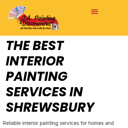
THE BEST
INTERIOR
PAINTING
SERVICES IN
SHREWSBURY
Reliable interior painting services for homes and