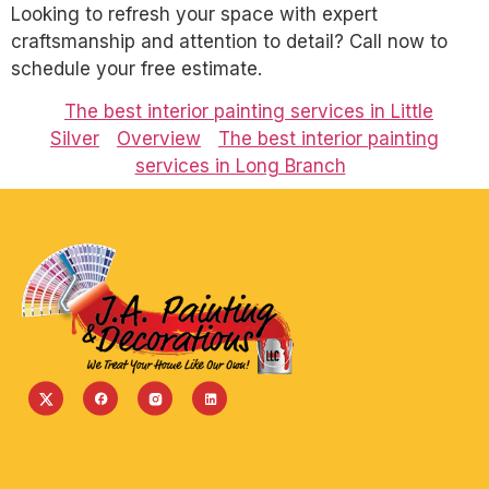
Looking to refresh your space with expert
craftsmanship and attention to detail? Call now to
schedule your free estimate.
The best interior painting services in Little
Silver
Overview
The best interior painting
services in Long Branch