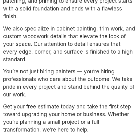
patching, and priming to ensure every project starts
with a solid foundation and ends with a flawless
finish.
We also specialize in cabinet painting, trim work, and
custom woodwork details that elevate the look of
your space. Our attention to detail ensures that
every edge, corner, and surface is finished to a high
standard.
You’re not just hiring painters — you’re hiring
professionals who care about the outcome. We take
pride in every project and stand behind the quality of
our work.
Get your free estimate today and take the first step
toward upgrading your home or business. Whether
you’re planning a small project or a full
transformation, we’re here to help.