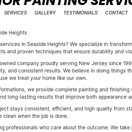
IOR PAINTING SERVI
SERVICES
GALLERY
TESTIMONIALS
CONTACT
side Heights
ng services in Seaside Heights? We specialize in transf
ts and proven techniques that ensure durability and vis
ly-owned company proudly serving New Jersey since 199
ility, and consistent results. We believe in doing things 
se we treat your home like our own.
sformations, we provide complete painting and finishing 
and long-lasting results that improve both appearance a
ect stays consistent, efficient, and high quality from st
 clean when the job is done.
iring professionals who care about the outcome. We take 