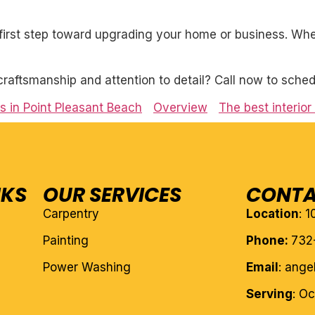
first step toward upgrading your home or business. Whet
craftsmanship and attention to detail? Call now to sched
es in Point Pleasant Beach
Overview
The best interior
NKS
OUR SERVICES
CONTA
Carpentry
Location
: 
Painting
Phone:
732
Power Washing
Email
: ang
Serving
: O