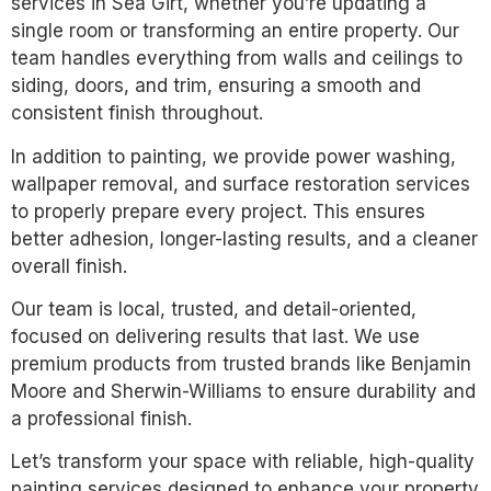
services in Sea Girt, whether you’re updating a
single room or transforming an entire property. Our
team handles everything from walls and ceilings to
siding, doors, and trim, ensuring a smooth and
consistent finish throughout.
In addition to painting, we provide power washing,
wallpaper removal, and surface restoration services
to properly prepare every project. This ensures
better adhesion, longer-lasting results, and a cleaner
overall finish.
Our team is local, trusted, and detail-oriented,
focused on delivering results that last. We use
premium products from trusted brands like Benjamin
Moore and Sherwin-Williams to ensure durability and
a professional finish.
Let’s transform your space with reliable, high-quality
painting services designed to enhance your property