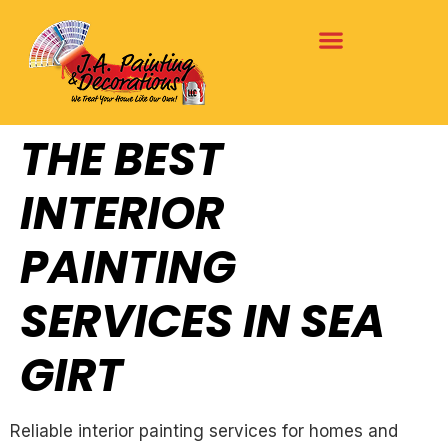
THE BEST
INTERIOR
PAINTING
SERVICES IN SEA
GIRT
Reliable interior painting services for homes and