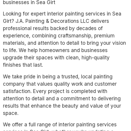
businesses in Sea Girt
Looking for expert interior painting services in Sea
Girt? J.A. Painting & Decorations LLC delivers
professional results backed by decades of
experience, combining craftsmanship, premium
materials, and attention to detail to bring your vision
to life. We help homeowners and businesses
upgrade their spaces with clean, high-quality
finishes that last.
We take pride in being a trusted, local painting
company that values quality work and customer
satisfaction. Every project is completed with
attention to detail and a commitment to delivering
results that enhance the beauty and value of your
space.
We offer a full range of interior painting services