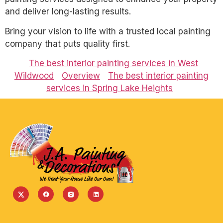
and deliver long-lasting results.
Bring your vision to life with a trusted local painting
company that puts quality first.
The best interior painting services in West
Wildwood
Overview
The best interior painting
services in Spring Lake Heights