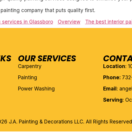
l painting company that puts quality first.
g services in Glassboro
Overview
The best interior p
NKS
OUR SERVICES
CONTA
Carpentry
Location
: 
Painting
Phone:
732
Power Washing
Email
: ang
Serving
: O
26 J.A. Painting & Decorations LLC. All Rights Reserved