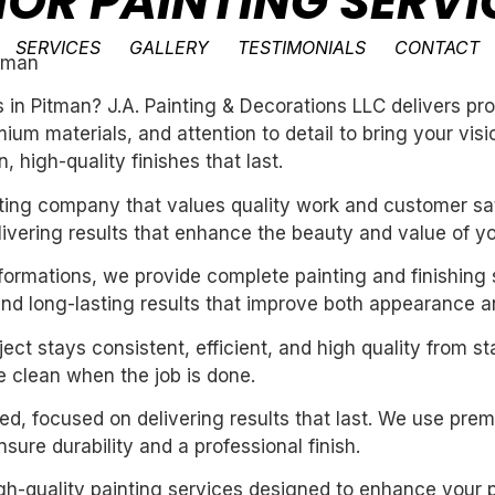
IOR PAINTING SERVI
SERVICES
GALLERY
TESTIMONIALS
CONTACT
itman
es in Pitman? J.A. Painting & Decorations LLC delivers p
um materials, and attention to detail to bring your vis
 high-quality finishes that last.
inting company that values quality work and customer sat
livering results that enhance the beauty and value of y
sformations, we provide complete painting and finishing 
and long-lasting results that improve both appearance a
ect stays consistent, efficient, and high quality from st
 clean when the job is done.
nted, focused on delivering results that last. We use pre
ure durability and a professional finish.
igh-quality painting services designed to enhance your p