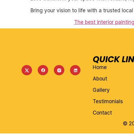
Bring your vision to life with a trusted loca
The best interior paintin
QUICK LI
Home
About
Gallery
Testimonials
Contact
© 20