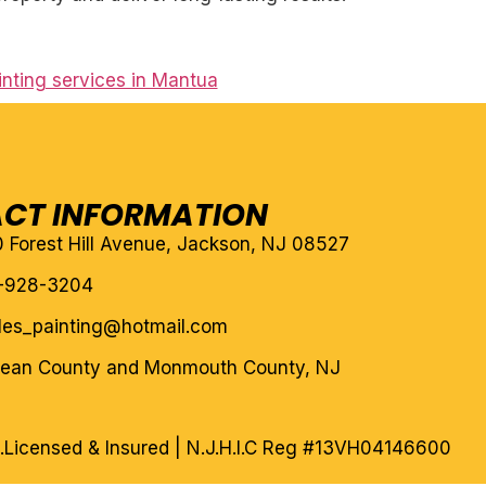
ainting services in Mantua
CT INFORMATION
10 Forest Hill Avenue, Jackson, NJ 08527
-928-3204
eles_painting@hotmail.com
cean County and Monmouth County, NJ
.
Licensed & Insured | N.J.H.I.C Reg #13VH04146600