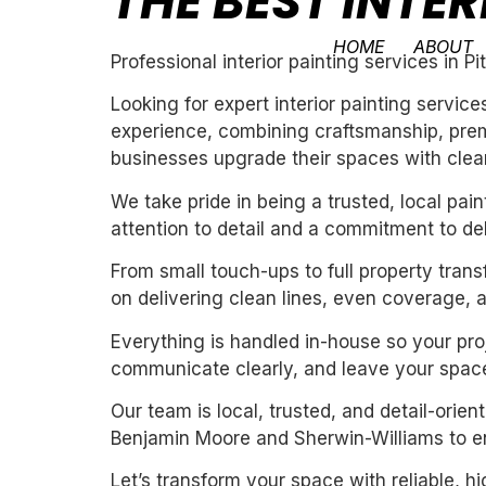
THE BEST INTER
HOME
ABOUT
Professional interior painting services in P
Looking for expert interior painting servic
experience, combining craftsmanship, premi
businesses upgrade their spaces with clean,
We take pride in being a trusted, local pa
attention to detail and a commitment to de
From small touch-ups to full property tran
on delivering clean lines, even coverage, 
Everything is handled in-house so your proj
communicate clearly, and leave your space
Our team is local, trusted, and detail-orie
Benjamin Moore and Sherwin-Williams to ens
Let’s transform your space with reliable, h