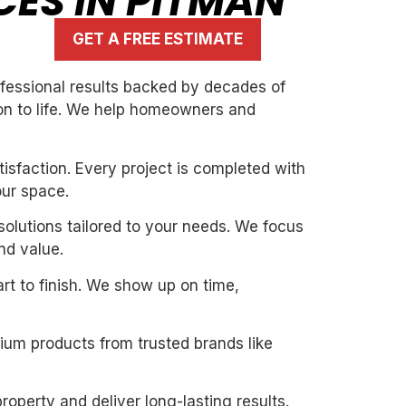
CES IN PITMAN
GET A FREE ESTIMATE
rofessional results backed by decades of
ion to life. We help homeowners and
isfaction. Every project is completed with
our space.
solutions tailored to your needs. We focus
nd value.
art to finish. We show up on time,
mium products from trusted brands like
roperty and deliver long-lasting results.