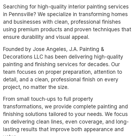
Searching for high-quality interior painting services
in Pennsville? We specialize in transforming homes
and businesses with clean, professional finishes
using premium products and proven techniques that
ensure durability and visual appeal.
Founded by Jose Angeles, J.A. Painting &
Decorations LLC has been delivering high-quality
painting and finishing services for decades. Our
team focuses on proper preparation, attention to
detail, and a clean, professional finish on every
project, no matter the size.
From small touch-ups to full property
transformations, we provide complete painting and
finishing solutions tailored to your needs. We focus
on delivering clean lines, even coverage, and long-
lasting results that improve both appearance and