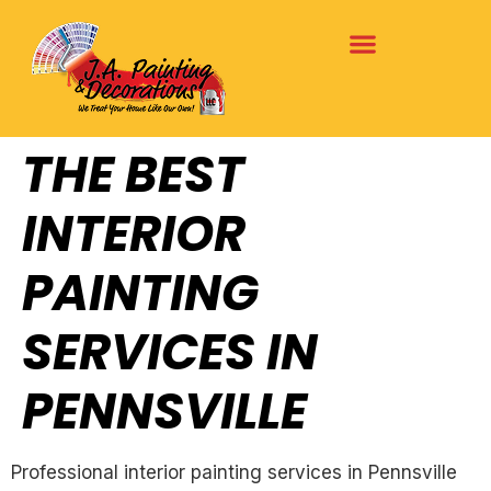
THE BEST
INTERIOR
PAINTING
SERVICES IN
PENNSVILLE
Professional interior painting services in Pennsville