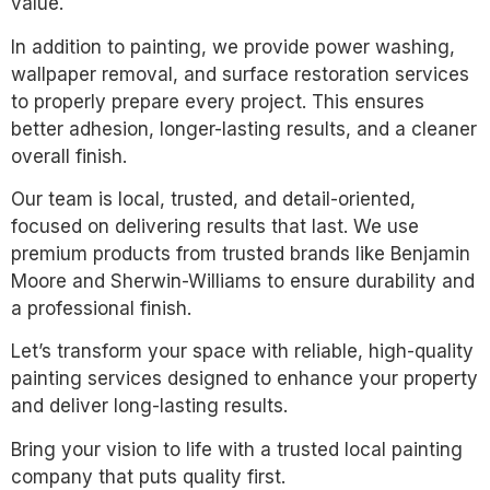
value.
In addition to painting, we provide power washing,
wallpaper removal, and surface restoration services
to properly prepare every project. This ensures
better adhesion, longer-lasting results, and a cleaner
overall finish.
Our team is local, trusted, and detail-oriented,
focused on delivering results that last. We use
premium products from trusted brands like Benjamin
Moore and Sherwin-Williams to ensure durability and
a professional finish.
Let’s transform your space with reliable, high-quality
painting services designed to enhance your property
and deliver long-lasting results.
Bring your vision to life with a trusted local painting
company that puts quality first.