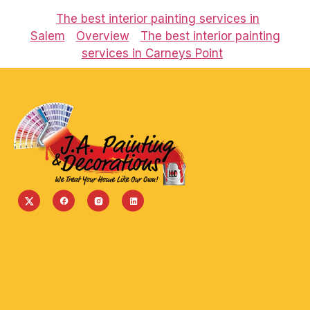
The best interior painting services in
Salem
Overview
The best interior painting
services in Carneys Point