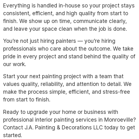
Everything is handled in-house so your project stays
consistent, efficient, and high quality from start to
finish. We show up on time, communicate clearly,
and leave your space clean when the job is done.
You’re not just hiring painters — you’re hiring
professionals who care about the outcome. We take
pride in every project and stand behind the quality of
our work.
Start your next painting project with a team that
values quality, reliability, and attention to detail. We
make the process simple, efficient, and stress-free
from start to finish.
Ready to upgrade your home or business with
professional interior painting services in Monroeville?
Contact J.A. Painting & Decorations LLC today to get
started.