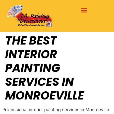
THE BEST
INTERIOR
PAINTING
SERVICES IN
MONROEVILLE
Professional interior painting services in Monroeville