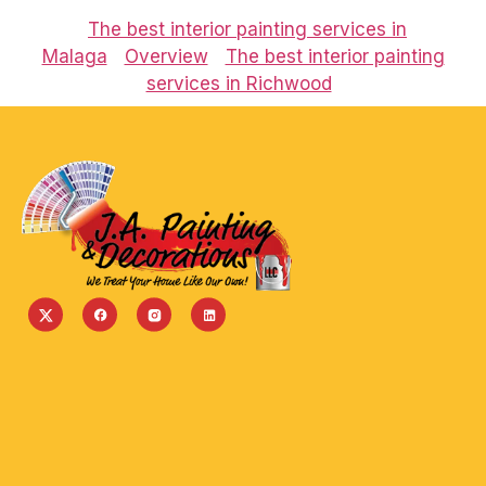
The best interior painting services in
Malaga
Overview
The best interior painting
services in Richwood