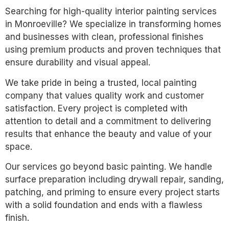
Searching for high-quality interior painting services
in Monroeville? We specialize in transforming homes
and businesses with clean, professional finishes
using premium products and proven techniques that
ensure durability and visual appeal.
We take pride in being a trusted, local painting
company that values quality work and customer
satisfaction. Every project is completed with
attention to detail and a commitment to delivering
results that enhance the beauty and value of your
space.
Our services go beyond basic painting. We handle
surface preparation including drywall repair, sanding,
patching, and priming to ensure every project starts
with a solid foundation and ends with a flawless
finish.