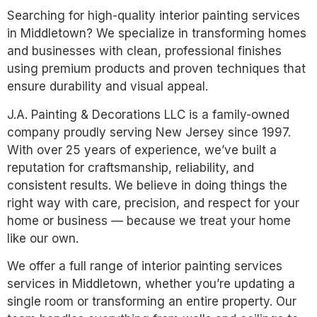
Searching for high-quality interior painting services
in Middletown? We specialize in transforming homes
and businesses with clean, professional finishes
using premium products and proven techniques that
ensure durability and visual appeal.
J.A. Painting & Decorations LLC is a family-owned
company proudly serving New Jersey since 1997.
With over 25 years of experience, we’ve built a
reputation for craftsmanship, reliability, and
consistent results. We believe in doing things the
right way with care, precision, and respect for your
home or business — because we treat your home
like our own.
We offer a full range of interior painting services
services in Middletown, whether you’re updating a
single room or transforming an entire property. Our