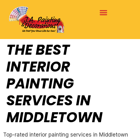
THE BEST
INTERIOR
PAINTING
SERVICES IN
MIDDLETOWN
Top-rated interior painting services in Middletown