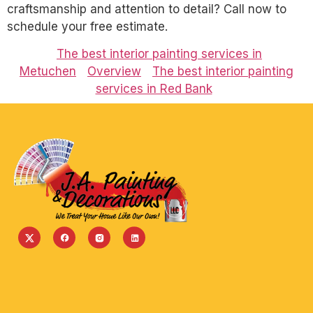
craftsmanship and attention to detail? Call now to
schedule your free estimate.
The best interior painting services in
Metuchen
Overview
The best interior painting
services in Red Bank