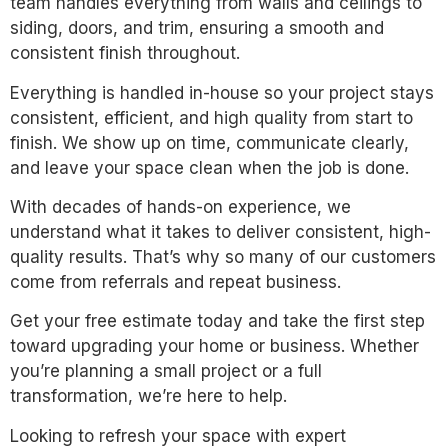
team handles everything from walls and ceilings to
siding, doors, and trim, ensuring a smooth and
consistent finish throughout.
Everything is handled in-house so your project stays
consistent, efficient, and high quality from start to
finish. We show up on time, communicate clearly,
and leave your space clean when the job is done.
With decades of hands-on experience, we
understand what it takes to deliver consistent, high-
quality results. That’s why so many of our customers
come from referrals and repeat business.
Get your free estimate today and take the first step
toward upgrading your home or business. Whether
you’re planning a small project or a full
transformation, we’re here to help.
Looking to refresh your space with expert