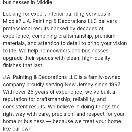
businesses in Middle
Looking for expert interior painting services in
Middle? J.A. Painting & Decorations LLC delivers
professional results backed by decades of
experience, combining craftsmanship, premium
materials, and attention to detail to bring your vision
to life. We help homeowners and businesses
upgrade their spaces with clean, high-quality
finishes that last.
J.A. Painting & Decorations LLC is a family-owned
company proudly serving New Jersey since 1997.
With over 25 years of experience, we’ve built a
reputation for craftsmanship, reliability, and
consistent results. We believe in doing things the
right way with care, precision, and respect for your
home or business — because we treat your home
like our own.