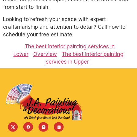
from start to finish.
Looking to refresh your space with expert
craftsmanship and attention to detail? Call now to
schedule your free estimate.
The best interior painting services in
Lower
Overview
The best interior painting
services in Upper