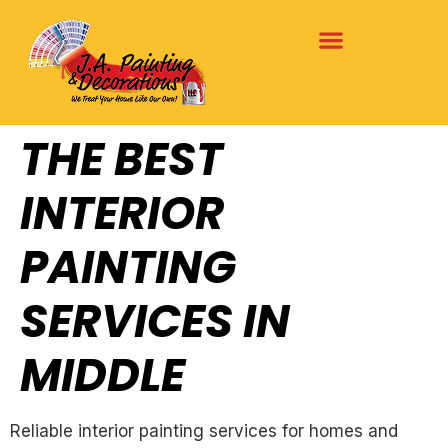
THE BEST
INTERIOR
PAINTING
SERVICES IN
MIDDLE
Reliable interior painting services for homes and