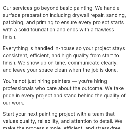
Our services go beyond basic painting. We handle
surface preparation including drywall repair, sanding,
patching, and priming to ensure every project starts
with a solid foundation and ends with a flawless
finish.
Everything is handled in-house so your project stays
consistent, efficient, and high quality from start to
finish. We show up on time, communicate clearly,
and leave your space clean when the job is done.
You’re not just hiring painters — you’re hiring
professionals who care about the outcome. We take
pride in every project and stand behind the quality of
our work.
Start your next painting project with a team that
values quality, reliability, and attention to detail. We
make the process simple, efficient, and stress-free