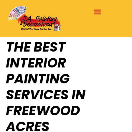
THE BEST
INTERIOR
PAINTING
SERVICES IN
FREEWOOD
ACRES