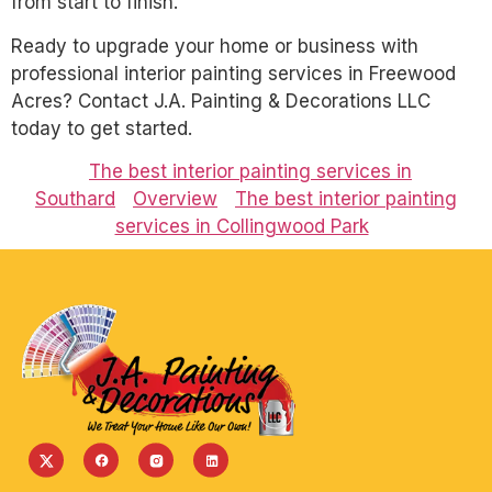
from start to finish.
Ready to upgrade your home or business with
professional interior painting services in Freewood
Acres? Contact J.A. Painting & Decorations LLC
today to get started.
The best interior painting services in
Southard
Overview
The best interior painting
services in Collingwood Park