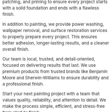
patching, and priming to ensure every project starts
with a solid foundation and ends with a flawless
finish.
In addition to painting, we provide power washing,
wallpaper removal, and surface restoration services
to properly prepare every project. This ensures
better adhesion, longer-lasting results, and a cleaner
overall finish.
Our team is local, trusted, and detail-oriented,
focused on delivering results that last. We use
premium products from trusted brands like Benjamin
Moore and Sherwin-Williams to ensure durability and
a professional finish.
Start your next painting project with a team that
values quality, reliability, and attention to detail. We
make the process simple, efficient, and stress-free