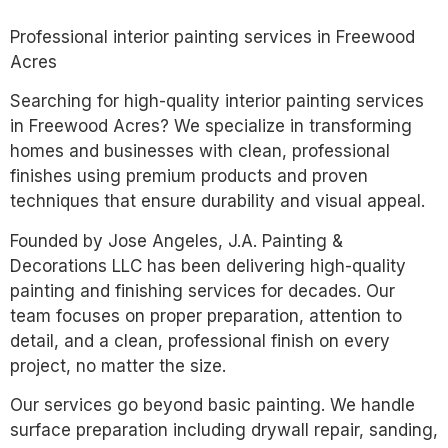
Professional interior painting services in Freewood
Acres
Searching for high-quality interior painting services
in Freewood Acres? We specialize in transforming
homes and businesses with clean, professional
finishes using premium products and proven
techniques that ensure durability and visual appeal.
Founded by Jose Angeles, J.A. Painting &
Decorations LLC has been delivering high-quality
painting and finishing services for decades. Our
team focuses on proper preparation, attention to
detail, and a clean, professional finish on every
project, no matter the size.
Our services go beyond basic painting. We handle
surface preparation including drywall repair, sanding,