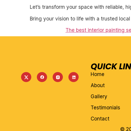
Let’s transform your space with reliable, h
Bring your vision to life with a trusted loca
The best interior painting 
QUICK LI
Home
About
Gallery
Testimonials
Contact
© 20