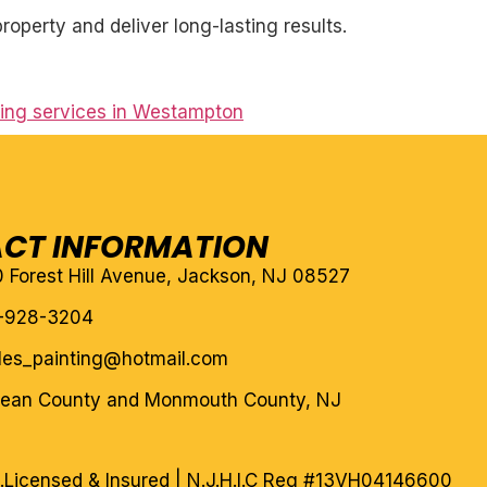
roperty and deliver long-lasting results.
nting services in Westampton
CT INFORMATION
10 Forest Hill Avenue, Jackson, NJ 08527
-928-3204
eles_painting@hotmail.com
cean County and Monmouth County, NJ
.
Licensed & Insured | N.J.H.I.C Reg #13VH04146600