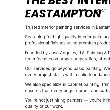
THE BEST INTER
EASTAMPTON
HOME
ABOUT
Trusted interior painting services in Easta
Searching for high-quality interior painti
professional finishes using premium produc
Founded by Jose Angeles, J.A. Painting & D
team focuses on proper preparation, attentio
Our services go beyond basic painting. We 
every project starts with a solid foundation
We also specialize in cabinet painting, tri
ensures that every edge, corner, and surfac
You’re not just hiring painters — you’re h
quality of our work.