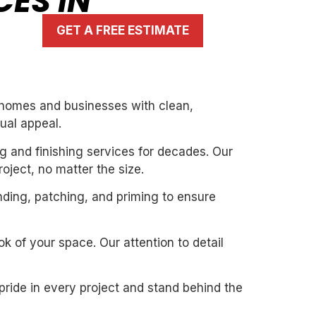
CES IN
GET A FREE ESTIMATE
g homes and businesses with clean,
ual appeal.
g and finishing services for decades. Our
oject, no matter the size.
nding, patching, and priming to ensure
k of your space. Our attention to detail
pride in every project and stand behind the