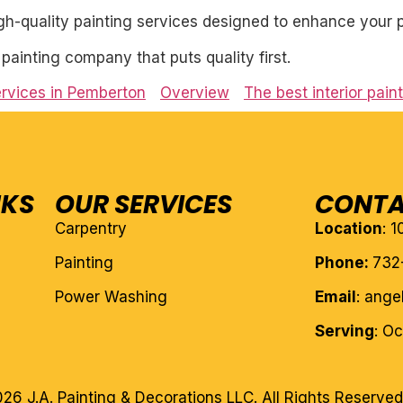
igh-quality painting services designed to enhance your p
l painting company that puts quality first.
services in Pemberton
Overview
The best interior pai
NKS
OUR SERVICES
CONTA
Carpentry
Location
: 
Painting
Phone:
732
Power Washing
Email
: ang
Serving
: O
26 J.A. Painting & Decorations LLC. All Rights Reserved