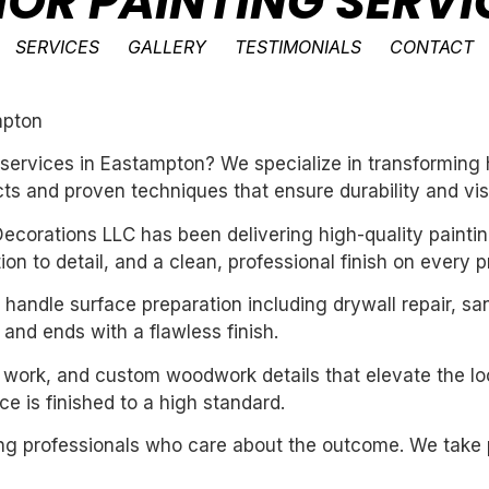
IOR PAINTING SERVI
SERVICES
GALLERY
TESTIMONIALS
CONTACT
mpton
ng services in Eastampton? We specialize in transformin
ts and proven techniques that ensure durability and vis
ecorations LLC has been delivering high-quality paintin
n to detail, and a clean, professional finish on every pr
handle surface preparation including drywall repair, sa
 and ends with a flawless finish.
m work, and custom woodwork details that elevate the loo
e is finished to a high standard.
iring professionals who care about the outcome. We take 