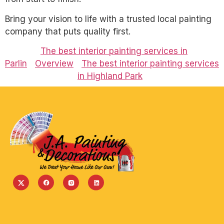
Bring your vision to life with a trusted local painting
company that puts quality first.
The best interior painting services in
Parlin
Overview
The best interior painting services
in Highland Park