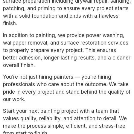
surface preparation including drywall repair, sanding,
patching, and priming to ensure every project starts
with a solid foundation and ends with a flawless
finish.
In addition to painting, we provide power washing,
wallpaper removal, and surface restoration services
to properly prepare every project. This ensures
better adhesion, longer-lasting results, and a cleaner
overall finish.
You’re not just hiring painters — you’re hiring
professionals who care about the outcome. We take
pride in every project and stand behind the quality of
our work.
Start your next painting project with a team that
values quality, reliability, and attention to detail. We
make the process simple, efficient, and stress-free
from start to finish.