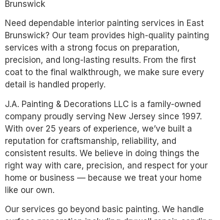
Brunswick
Need dependable interior painting services in East
Brunswick? Our team provides high-quality painting
services with a strong focus on preparation,
precision, and long-lasting results. From the first
coat to the final walkthrough, we make sure every
detail is handled properly.
J.A. Painting & Decorations LLC is a family-owned
company proudly serving New Jersey since 1997.
With over 25 years of experience, we’ve built a
reputation for craftsmanship, reliability, and
consistent results. We believe in doing things the
right way with care, precision, and respect for your
home or business — because we treat your home
like our own.
Our services go beyond basic painting. We handle