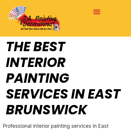
THE BEST
INTERIOR
PAINTING
SERVICES IN EAST
BRUNSWICK
Professional interior painting services in East