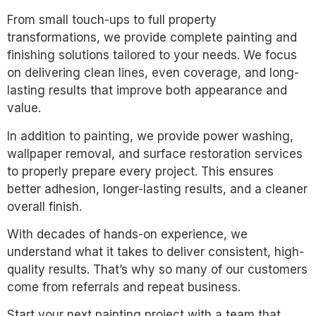
From small touch-ups to full property
transformations, we provide complete painting and
finishing solutions tailored to your needs. We focus
on delivering clean lines, even coverage, and long-
lasting results that improve both appearance and
value.
In addition to painting, we provide power washing,
wallpaper removal, and surface restoration services
to properly prepare every project. This ensures
better adhesion, longer-lasting results, and a cleaner
overall finish.
With decades of hands-on experience, we
understand what it takes to deliver consistent, high-
quality results. That’s why so many of our customers
come from referrals and repeat business.
Start your next painting project with a team that