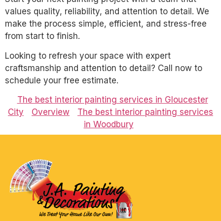
values quality, reliability, and attention to detail. We
make the process simple, efficient, and stress-free
from start to finish.
Looking to refresh your space with expert
craftsmanship and attention to detail? Call now to
schedule your free estimate.
The best interior painting services in Gloucester
City
Overview
The best interior painting services
in Woodbury