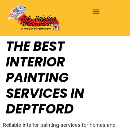
THE BEST
INTERIOR
PAINTING
SERVICES IN
DEPTFORD
Reliable interior painting services for homes and