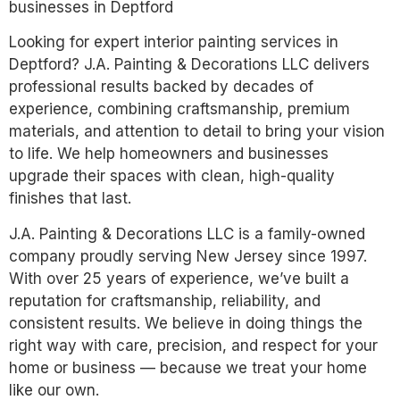
businesses in Deptford
Looking for expert interior painting services in
Deptford? J.A. Painting & Decorations LLC delivers
professional results backed by decades of
experience, combining craftsmanship, premium
materials, and attention to detail to bring your vision
to life. We help homeowners and businesses
upgrade their spaces with clean, high-quality
finishes that last.
J.A. Painting & Decorations LLC is a family-owned
company proudly serving New Jersey since 1997.
With over 25 years of experience, we’ve built a
reputation for craftsmanship, reliability, and
consistent results. We believe in doing things the
right way with care, precision, and respect for your
home or business — because we treat your home
like our own.