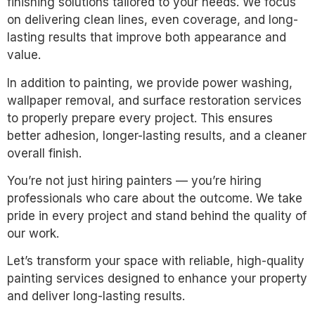
finishing solutions tailored to your needs. We focus
on delivering clean lines, even coverage, and long-
lasting results that improve both appearance and
value.
In addition to painting, we provide power washing,
wallpaper removal, and surface restoration services
to properly prepare every project. This ensures
better adhesion, longer-lasting results, and a cleaner
overall finish.
You’re not just hiring painters — you’re hiring
professionals who care about the outcome. We take
pride in every project and stand behind the quality of
our work.
Let’s transform your space with reliable, high-quality
painting services designed to enhance your property
and deliver long-lasting results.