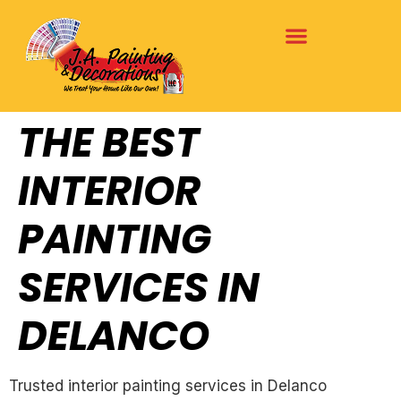
THE BEST
INTERIOR
PAINTING
SERVICES IN
DELANCO
Trusted interior painting services in Delanco