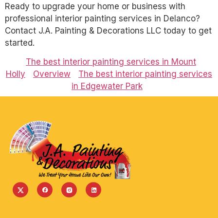
Ready to upgrade your home or business with
professional interior painting services in Delanco?
Contact J.A. Painting & Decorations LLC today to get
started.
The best interior painting services in Mount
Holly
Overview
The best interior painting services
in Edgewater Park