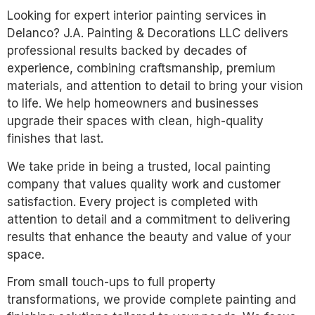
Looking for expert interior painting services in
Delanco? J.A. Painting & Decorations LLC delivers
professional results backed by decades of
experience, combining craftsmanship, premium
materials, and attention to detail to bring your vision
to life. We help homeowners and businesses
upgrade their spaces with clean, high-quality
finishes that last.
We take pride in being a trusted, local painting
company that values quality work and customer
satisfaction. Every project is completed with
attention to detail and a commitment to delivering
results that enhance the beauty and value of your
space.
From small touch-ups to full property
transformations, we provide complete painting and