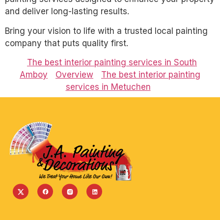
and deliver long-lasting results.
Bring your vision to life with a trusted local painting
company that puts quality first.
The best interior painting services in South
Amboy
Overview
The best interior painting
services in Metuchen