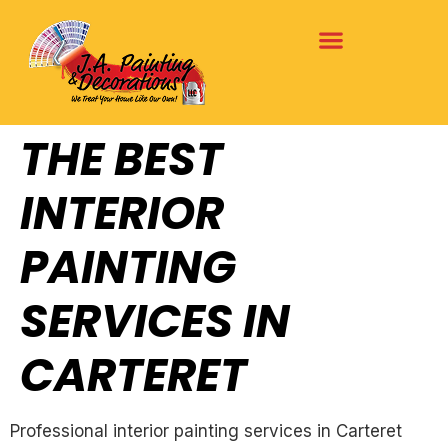
THE BEST
INTERIOR
PAINTING
SERVICES IN
CARTERET
Professional interior painting services in Carteret