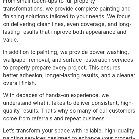
From small touch-ups to full property
transformations, we provide complete painting and
finishing solutions tailored to your needs. We focus
on delivering clean lines, even coverage, and long-
lasting results that improve both appearance and
value.
In addition to painting, we provide power washing,
wallpaper removal, and surface restoration services
to properly prepare every project. This ensures
better adhesion, longer-lasting results, and a cleaner
overall finish.
With decades of hands-on experience, we
understand what it takes to deliver consistent, high-
quality results. That’s why so many of our customers
come from referrals and repeat business.
Let’s transform your space with reliable, high-quality
painting services designed to enhance your property