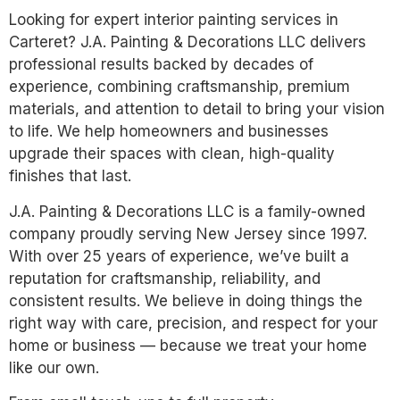
Looking for expert interior painting services in
Carteret? J.A. Painting & Decorations LLC delivers
professional results backed by decades of
experience, combining craftsmanship, premium
materials, and attention to detail to bring your vision
to life. We help homeowners and businesses
upgrade their spaces with clean, high-quality
finishes that last.
J.A. Painting & Decorations LLC is a family-owned
company proudly serving New Jersey since 1997.
With over 25 years of experience, we’ve built a
reputation for craftsmanship, reliability, and
consistent results. We believe in doing things the
right way with care, precision, and respect for your
home or business — because we treat your home
like our own.