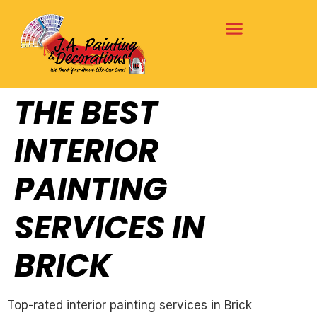
THE BEST
INTERIOR
PAINTING
SERVICES IN
BRICK
Top-rated interior painting services in Brick