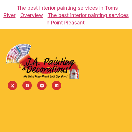
The best interior painting services in Toms
River
Overview
The best interior painting services
in Point Pleasant