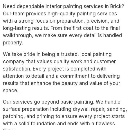
Need dependable interior painting services in Brick?
Our team provides high-quality painting services
with a strong focus on preparation, precision, and
long-lasting results. From the first coat to the final
walkthrough, we make sure every detail is handled
properly.
We take pride in being a trusted, local painting
company that values quality work and customer
satisfaction. Every project is completed with
attention to detail and a commitment to delivering
results that enhance the beauty and value of your
space.
Our services go beyond basic painting. We handle
surface preparation including drywall repair, sanding,
patching, and priming to ensure every project starts
with a solid foundation and ends with a flawless