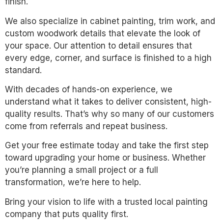
finish.
We also specialize in cabinet painting, trim work, and
custom woodwork details that elevate the look of
your space. Our attention to detail ensures that
every edge, corner, and surface is finished to a high
standard.
With decades of hands-on experience, we
understand what it takes to deliver consistent, high-
quality results. That’s why so many of our customers
come from referrals and repeat business.
Get your free estimate today and take the first step
toward upgrading your home or business. Whether
you’re planning a small project or a full
transformation, we’re here to help.
Bring your vision to life with a trusted local painting
company that puts quality first.