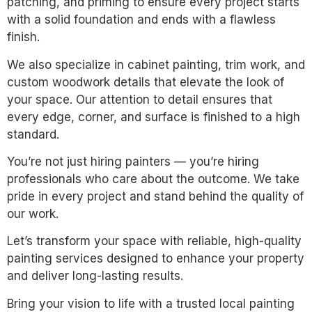
patching, and priming to ensure every project starts
with a solid foundation and ends with a flawless
finish.
We also specialize in cabinet painting, trim work, and
custom woodwork details that elevate the look of
your space. Our attention to detail ensures that
every edge, corner, and surface is finished to a high
standard.
You’re not just hiring painters — you’re hiring
professionals who care about the outcome. We take
pride in every project and stand behind the quality of
our work.
Let’s transform your space with reliable, high-quality
painting services designed to enhance your property
and deliver long-lasting results.
Bring your vision to life with a trusted local painting