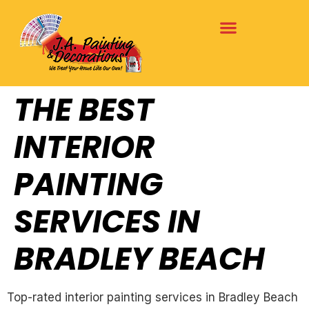
THE BEST
INTERIOR
PAINTING
SERVICES IN
BRADLEY BEACH
Top-rated interior painting services in Bradley Beach