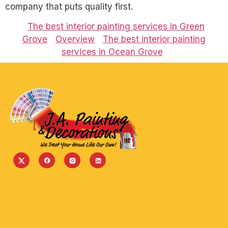
company that puts quality first.
The best interior painting services in Green
Grove
Overview
The best interior painting
services in Ocean Grove