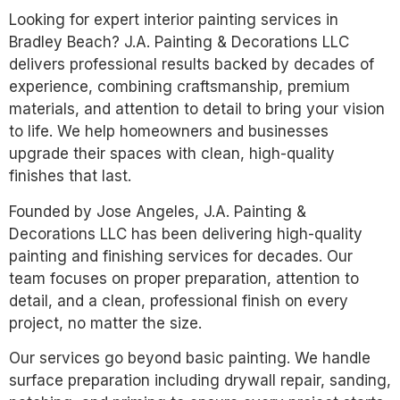
Looking for expert interior painting services in
Bradley Beach? J.A. Painting & Decorations LLC
delivers professional results backed by decades of
experience, combining craftsmanship, premium
materials, and attention to detail to bring your vision
to life. We help homeowners and businesses
upgrade their spaces with clean, high-quality
finishes that last.
Founded by Jose Angeles, J.A. Painting &
Decorations LLC has been delivering high-quality
painting and finishing services for decades. Our
team focuses on proper preparation, attention to
detail, and a clean, professional finish on every
project, no matter the size.
Our services go beyond basic painting. We handle
surface preparation including drywall repair, sanding,