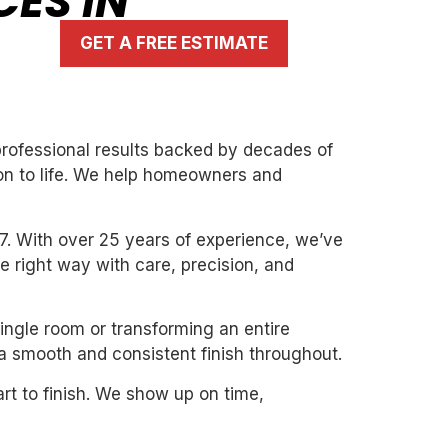
CES IN
GET A FREE ESTIMATE
 professional results backed by decades of
ion to life. We help homeowners and
7. With over 25 years of experience, we’ve
the right way with care, precision, and
single room or transforming an entire
 a smooth and consistent finish throughout.
art to finish. We show up on time,