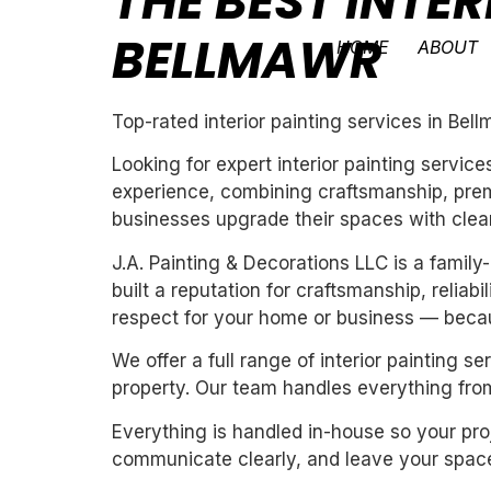
THE BEST INTER
BELLMAWR
HOME
ABOUT
Top-rated interior painting services in Bel
Looking for expert interior painting servic
experience, combining craftsmanship, premi
businesses upgrade their spaces with clean,
J.A. Painting & Decorations LLC is a fami
built a reputation for craftsmanship, reliab
respect for your home or business — becau
We offer a full range of interior painting 
property. Our team handles everything from
Everything is handled in-house so your proj
communicate clearly, and leave your space