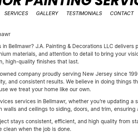
IOR PAINTING SERVI
SERVICES
GALLERY
TESTIMONIALS
CONTACT
lmawr
es in Bellmawr? J.A. Painting & Decorations LLC delivers
um materials, and attention to detail to bring your vis
 high-quality finishes that last.
ly-owned company proudly serving New Jersey since 199
ility, and consistent results. We believe in doing things 
se we treat your home like our own.
services services in Bellmawr, whether you’re updating a 
 walls and ceilings to siding, doors, and trim, ensuring
ect stays consistent, efficient, and high quality from st
 clean when the job is done.