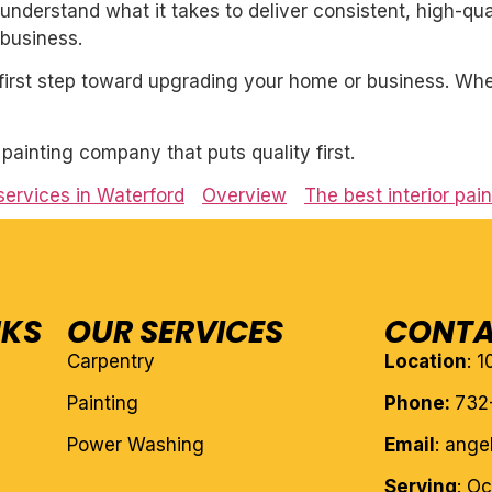
derstand what it takes to deliver consistent, high-qual
business.
first step toward upgrading your home or business. Whet
l painting company that puts quality first.
 services in Waterford
Overview
The best interior pai
NKS
OUR SERVICES
CONTA
Carpentry
Location
: 
Painting
Phone:
732
Power Washing
Email
: ang
Serving
: O