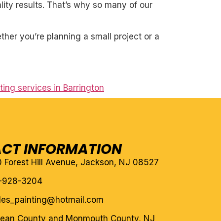
ity results. That’s why so many of our
her you’re planning a small project or a
nting services in Barrington
CT INFORMATION
10 Forest Hill Avenue, Jackson, NJ 08527
-928-3204
eles_painting@hotmail.com
cean County and Monmouth County, NJ