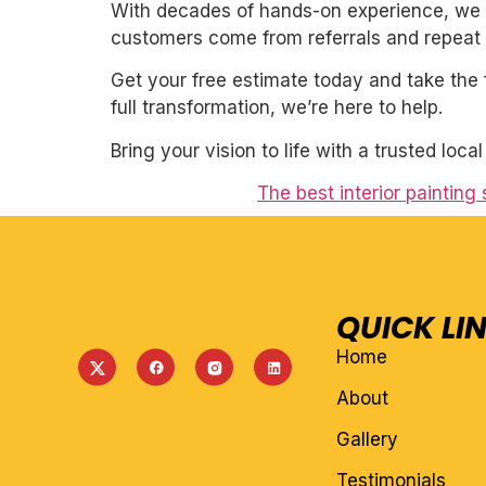
With decades of hands-on experience, we un
customers come from referrals and repeat 
Get your free estimate today and take the 
full transformation, we’re here to help.
Bring your vision to life with a trusted loca
The best interior painting
QUICK LI
Home
About
Gallery
Testimonials