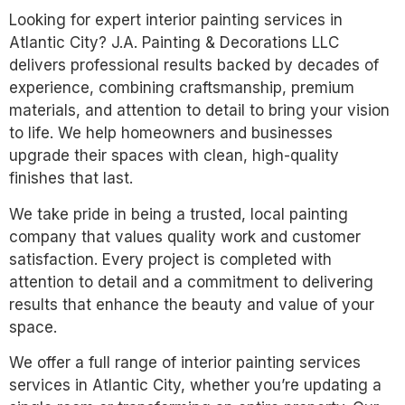
Looking for expert interior painting services in
Atlantic City? J.A. Painting & Decorations LLC
delivers professional results backed by decades of
experience, combining craftsmanship, premium
materials, and attention to detail to bring your vision
to life. We help homeowners and businesses
upgrade their spaces with clean, high-quality
finishes that last.
We take pride in being a trusted, local painting
company that values quality work and customer
satisfaction. Every project is completed with
attention to detail and a commitment to delivering
results that enhance the beauty and value of your
space.
We offer a full range of interior painting services
services in Atlantic City, whether you’re updating a