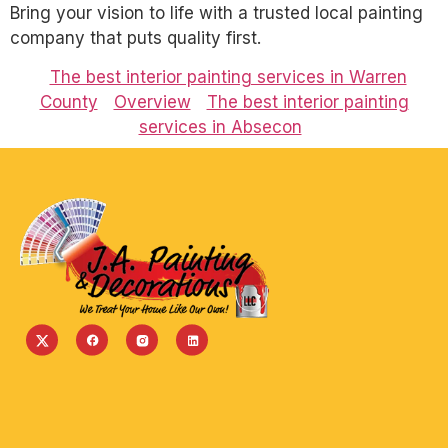
Bring your vision to life with a trusted local painting
company that puts quality first.
The best interior painting services in Warren
County
Overview
The best interior painting
services in Absecon