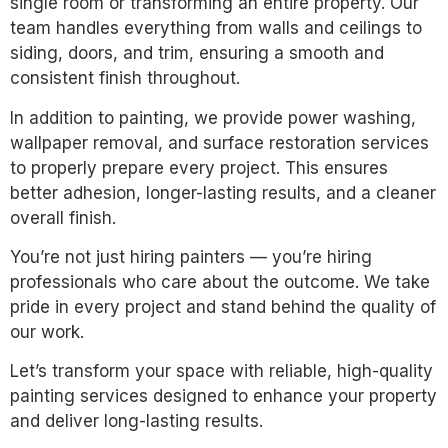
single room or transforming an entire property. Our
team handles everything from walls and ceilings to
siding, doors, and trim, ensuring a smooth and
consistent finish throughout.
In addition to painting, we provide power washing,
wallpaper removal, and surface restoration services
to properly prepare every project. This ensures
better adhesion, longer-lasting results, and a cleaner
overall finish.
You’re not just hiring painters — you’re hiring
professionals who care about the outcome. We take
pride in every project and stand behind the quality of
our work.
Let’s transform your space with reliable, high-quality
painting services designed to enhance your property
and deliver long-lasting results.