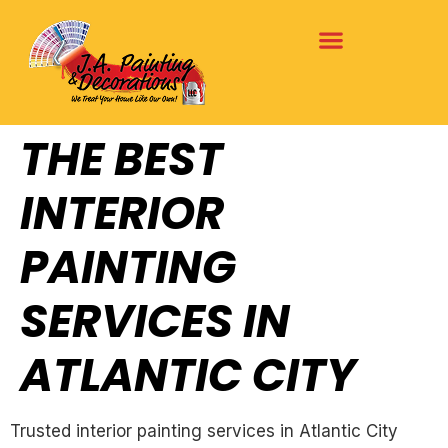
THE BEST
INTERIOR
PAINTING
SERVICES IN
ATLANTIC CITY
Trusted interior painting services in Atlantic City