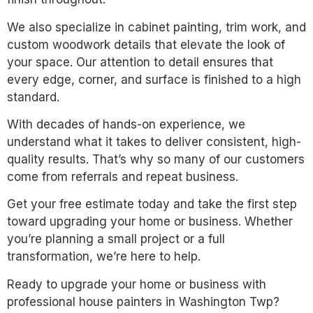
We also specialize in cabinet painting, trim work, and
custom woodwork details that elevate the look of
your space. Our attention to detail ensures that
every edge, corner, and surface is finished to a high
standard.
With decades of hands-on experience, we
understand what it takes to deliver consistent, high-
quality results. That’s why so many of our customers
come from referrals and repeat business.
Get your free estimate today and take the first step
toward upgrading your home or business. Whether
you’re planning a small project or a full
transformation, we’re here to help.
Ready to upgrade your home or business with
professional house painters in Washington Twp?