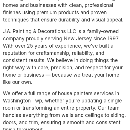
homes and businesses with clean, professional
finishes using premium products and proven
techniques that ensure durability and visual appeal.
J.A. Painting & Decorations LLC is a family-owned
company proudly serving New Jersey since 1997.
With over 25 years of experience, we’ve built a
reputation for craftsmanship, reliability, and
consistent results. We believe in doing things the
right way with care, precision, and respect for your
home or business — because we treat your home
like our own.
We offer a full range of house painters services in
Washington Twp, whether you’re updating a single
room or transforming an entire property. Our team
handles everything from walls and ceilings to siding,
doors, and trim, ensuring a smooth and consistent
finish throughout.