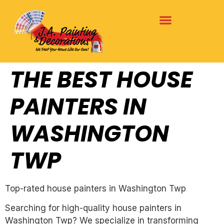
THE BEST HOUSE
PAINTERS IN
WASHINGTON
TWP
Top-rated house painters in Washington Twp
Searching for high-quality house painters in
Washington Twp? We specialize in transforming