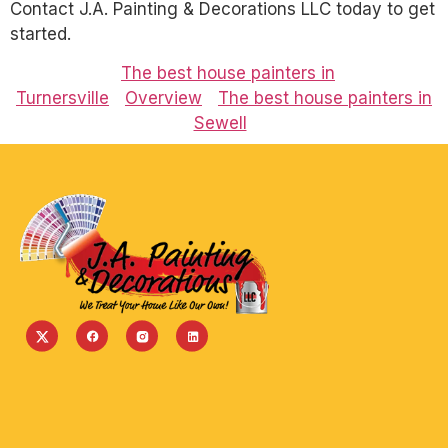
Contact J.A. Painting & Decorations LLC today to get
started.
The best house painters in
Turnersville
Overview
The best house painters in
Sewell