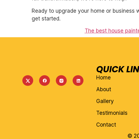
Ready to upgrade your home or business wi
get started.
The best house paint
QUICK LI
Home
About
Gallery
Testimonials
Contact
© 20