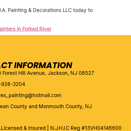
A. Painting & Decorations LLC today to
inters in Forked River
CT INFORMATION
10 Forest Hill Avenue, Jackson, NJ 08527
-928-3204
eles_painting@hotmail.com
cean County and Monmouth County, NJ
.
Licensed & Insured | N.J.H.I.C Reg #13VH04146600