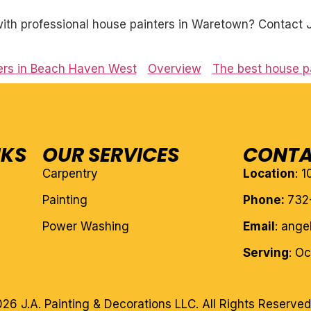
th professional house painters in Waretown? Contact J.
ers in Beach Haven West
Overview
The best house pa
NKS
OUR SERVICES
CONTA
Carpentry
Location
: 
Painting
Phone:
732
Power Washing
Email
: ang
Serving
: O
26 J.A. Painting & Decorations LLC. All Rights Reserved