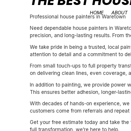
THE BEST HOU
HOME
ABOUT
Professional house painters in Waretown
Need dependable house painters in Waretow
precision, and long-lasting results. From th
We take pride in being a trusted, local pa
attention to detail and a commitment to de
From small touch-ups to full property tran
on delivering clean lines, even coverage, 
In addition to painting, we provide power 
This ensures better adhesion, longer-lasting
With decades of hands-on experience, we un
customers come from referrals and repeat 
Get your free estimate today and take the 
full transformation, we’re here to help.