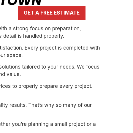
RETOWN
GET A FREE ESTIMATE
th a strong focus on preparation,
 detail is handled properly.
isfaction. Every project is completed with
our space.
solutions tailored to your needs. We focus
nd value.
ices to properly prepare every project.
ity results. That’s why so many of our
her you’re planning a small project or a