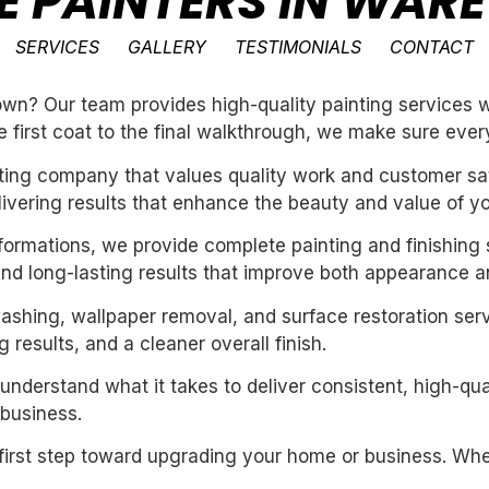
SE PAINTERS IN WA
SERVICES
GALLERY
TESTIMONIALS
CONTACT
n? Our team provides high-quality painting services wi
e first coat to the final walkthrough, we make sure every
inting company that values quality work and customer sat
livering results that enhance the beauty and value of y
sformations, we provide complete painting and finishing 
and long-lasting results that improve both appearance a
washing, wallpaper removal, and surface restoration serv
 results, and a cleaner overall finish.
derstand what it takes to deliver consistent, high-qual
business.
first step toward upgrading your home or business. Whet