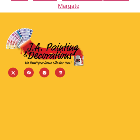
Margate