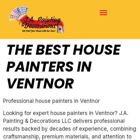
THE BEST HOUSE
PAINTERS IN
VENTNOR
Professional house painters in Ventnor
Looking for expert house painters in Ventnor? J.A.
Painting & Decorations LLC delivers professional
results backed by decades of experience, combining
craftsmanship, premium materials, and attention to