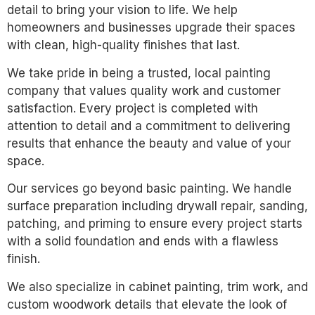
detail to bring your vision to life. We help
homeowners and businesses upgrade their spaces
with clean, high-quality finishes that last.
We take pride in being a trusted, local painting
company that values quality work and customer
satisfaction. Every project is completed with
attention to detail and a commitment to delivering
results that enhance the beauty and value of your
space.
Our services go beyond basic painting. We handle
surface preparation including drywall repair, sanding,
patching, and priming to ensure every project starts
with a solid foundation and ends with a flawless
finish.
We also specialize in cabinet painting, trim work, and
custom woodwork details that elevate the look of