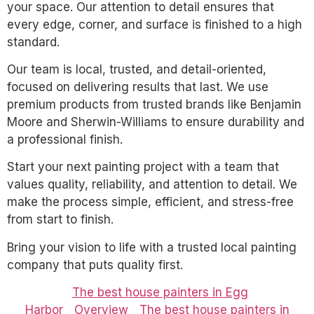
your space. Our attention to detail ensures that
every edge, corner, and surface is finished to a high
standard.
Our team is local, trusted, and detail-oriented,
focused on delivering results that last. We use
premium products from trusted brands like Benjamin
Moore and Sherwin-Williams to ensure durability and
a professional finish.
Start your next painting project with a team that
values quality, reliability, and attention to detail. We
make the process simple, efficient, and stress-free
from start to finish.
Bring your vision to life with a trusted local painting
company that puts quality first.
The best house painters in Egg
Harbor
Overview
The best house painters in