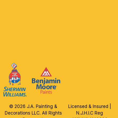
© 2026 J.A. Painting &
Licensed & Insured |
Decorations LLC. All Rights
N.J.H.I.C Reg