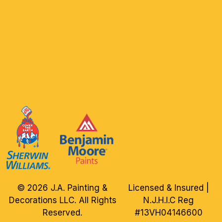
© 2026 J.A. Painting &
Licensed & Insured |
Decorations LLC. All Rights
N.J.H.I.C Reg
Reserved.
#13VH04146600