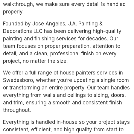
walkthrough, we make sure every detail is handled
properly.
Founded by Jose Angeles, J.A. Painting &
Decorations LLC has been delivering high-quality
painting and finishing services for decades. Our
team focuses on proper preparation, attention to
detail, and a clean, professional finish on every
project, no matter the size.
We offer a full range of house painters services in
Swedesboro, whether you’re updating a single room
or transforming an entire property. Our team handles
everything from walls and ceilings to siding, doors,
and trim, ensuring a smooth and consistent finish
throughout.
Everything is handled in-house so your project stays
consistent, efficient, and high quality from start to