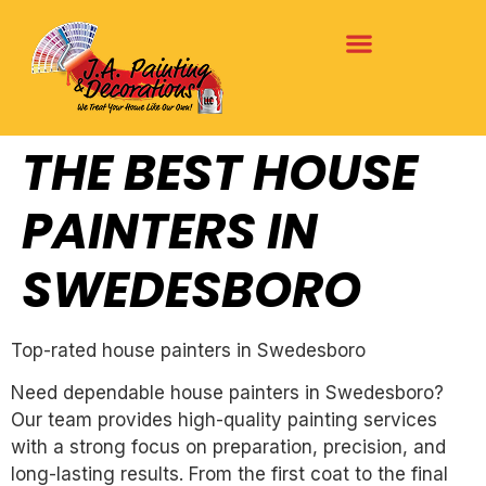
THE BEST HOUSE
PAINTERS IN
SWEDESBORO
Top-rated house painters in Swedesboro
Need dependable house painters in Swedesboro?
Our team provides high-quality painting services
with a strong focus on preparation, precision, and
long-lasting results. From the first coat to the final