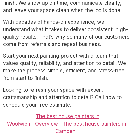
finish. We show up on time, communicate clearly,
and leave your space clean when the job is done.
With decades of hands-on experience, we
understand what it takes to deliver consistent, high-
quality results. That’s why so many of our customers
come from referrals and repeat business.
Start your next painting project with a team that
values quality, reliability, and attention to detail. We
make the process simple, efficient, and stress-free
from start to finish.
Looking to refresh your space with expert
craftsmanship and attention to detail? Call now to
schedule your free estimate.
The best house painters in
Woolwich
Overview
The best house painters in
Camden