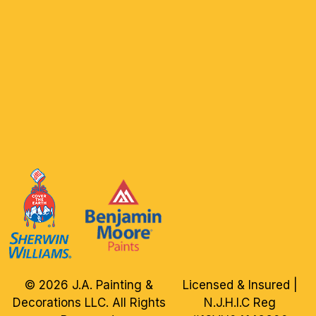
© 2026 J.A. Painting &
Licensed & Insured |
Decorations LLC. All Rights
N.J.H.I.C Reg