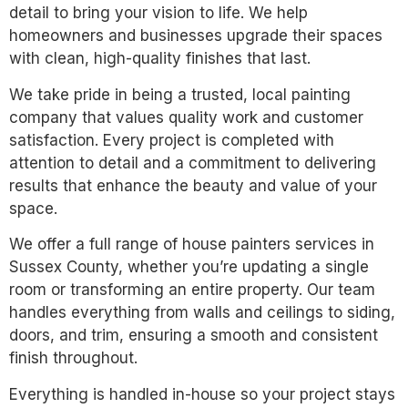
detail to bring your vision to life. We help
homeowners and businesses upgrade their spaces
with clean, high-quality finishes that last.
We take pride in being a trusted, local painting
company that values quality work and customer
satisfaction. Every project is completed with
attention to detail and a commitment to delivering
results that enhance the beauty and value of your
space.
We offer a full range of house painters services in
Sussex County, whether you’re updating a single
room or transforming an entire property. Our team
handles everything from walls and ceilings to siding,
doors, and trim, ensuring a smooth and consistent
finish throughout.
Everything is handled in-house so your project stays