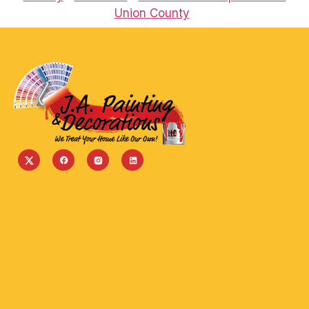
Union County