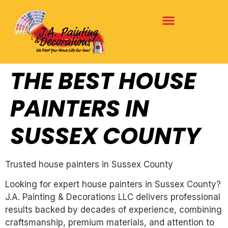
THE BEST HOUSE
PAINTERS IN
SUSSEX COUNTY
Trusted house painters in Sussex County
Looking for expert house painters in Sussex County?
J.A. Painting & Decorations LLC delivers professional
results backed by decades of experience, combining
craftsmanship, premium materials, and attention to