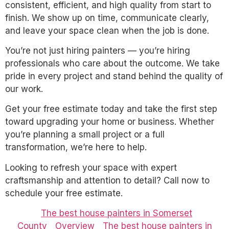
consistent, efficient, and high quality from start to
finish. We show up on time, communicate clearly,
and leave your space clean when the job is done.
You’re not just hiring painters — you’re hiring
professionals who care about the outcome. We take
pride in every project and stand behind the quality of
our work.
Get your free estimate today and take the first step
toward upgrading your home or business. Whether
you’re planning a small project or a full
transformation, we’re here to help.
Looking to refresh your space with expert
craftsmanship and attention to detail? Call now to
schedule your free estimate.
The best house painters in Somerset
County
Overview
The best house painters in