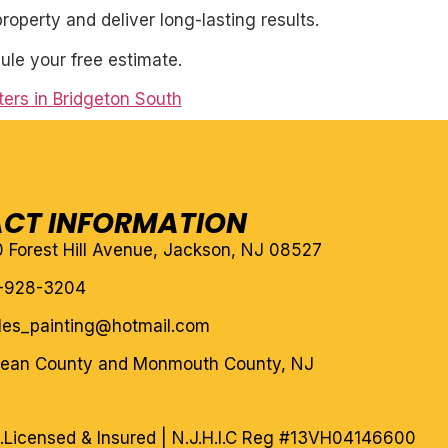
roperty and deliver long-lasting results.
ule your free estimate.
ers in Bridgeton South
CT INFORMATION
10 Forest Hill Avenue, Jackson, NJ 08527
-928-3204
eles_painting@hotmail.com
cean County and Monmouth County, NJ
.
Licensed & Insured | N.J.H.I.C Reg #13VH04146600