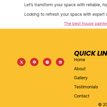
Let’s transform your space with reliable, h
Looking to refresh your space with expert 
The best house painter
QUICK LI
Home
About
Gallery
Testimonials
Contact
© 20