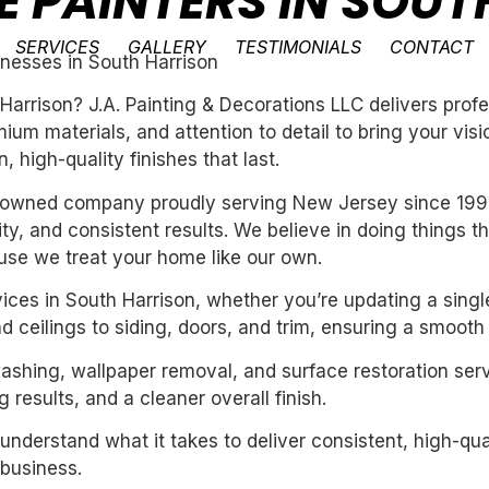
E PAINTERS IN SOU
SERVICES
GALLERY
TESTIMONIALS
CONTACT
inesses in South Harrison
 Harrison? J.A. Painting & Decorations LLC delivers prof
um materials, and attention to detail to bring your vis
 high-quality finishes that last.
ly-owned company proudly serving New Jersey since 199
ility, and consistent results. We believe in doing things 
se we treat your home like our own.
vices in South Harrison, whether you’re updating a singl
 ceilings to siding, doors, and trim, ensuring a smooth 
washing, wallpaper removal, and surface restoration serv
 results, and a cleaner overall finish.
derstand what it takes to deliver consistent, high-qual
business.