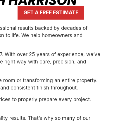
TH HARRISON
GET A FREE ESTIMATE
essional results backed by decades of
ion to life. We help homeowners and
7. With over 25 years of experience, we’ve
the right way with care, precision, and
e room or transforming an entire property.
and consistent finish throughout.
ices to properly prepare every project.
ity results. That’s why so many of our