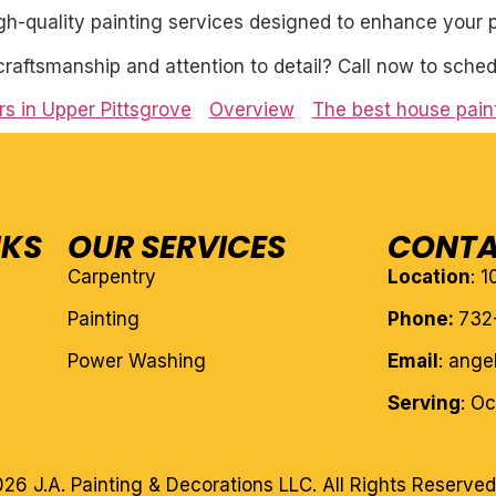
igh-quality painting services designed to enhance your p
craftsmanship and attention to detail? Call now to sched
s in Upper Pittsgrove
Overview
The best house paint
NKS
OUR SERVICES
CONTA
Carpentry
Location
: 
Painting
Phone:
732
Power Washing
Email
: ang
Serving
: O
26 J.A. Painting & Decorations LLC. All Rights Reserved