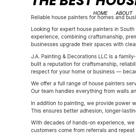
THE BEST HOUS
HOME
ABOUT
Reliable house painters for homes and bus
Looking for expert house painters in South
experience, combining craftsmanship, premi
businesses upgrade their spaces with clean,
J.A. Painting & Decorations LLC is a fami
built a reputation for craftsmanship, reliab
respect for your home or business — becau
We offer a full range of house painters ser
Our team handles everything from walls and
In addition to painting, we provide power 
This ensures better adhesion, longer-lasting
With decades of hands-on experience, we un
customers come from referrals and repeat 