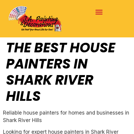
THE BEST HOUSE
PAINTERS IN
SHARK RIVER
HILLS
Reliable house painters for homes and businesses in
Shark River Hills
Looking for expert house painters in Shark River