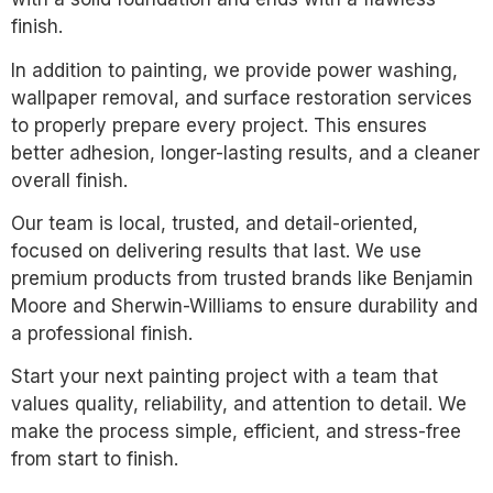
finish.
In addition to painting, we provide power washing,
wallpaper removal, and surface restoration services
to properly prepare every project. This ensures
better adhesion, longer-lasting results, and a cleaner
overall finish.
Our team is local, trusted, and detail-oriented,
focused on delivering results that last. We use
premium products from trusted brands like Benjamin
Moore and Sherwin-Williams to ensure durability and
a professional finish.
Start your next painting project with a team that
values quality, reliability, and attention to detail. We
make the process simple, efficient, and stress-free
from start to finish.