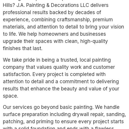
Hills? J.A. Painting & Decorations LLC delivers
professional results backed by decades of
experience, combining craftsmanship, premium
materials, and attention to detail to bring your vision
to life. We help homeowners and businesses
upgrade their spaces with clean, high-quality
finishes that last.
We take pride in being a trusted, local painting
company that values quality work and customer
satisfaction. Every project is completed with
attention to detail and a commitment to delivering
results that enhance the beauty and value of your
space.
Our services go beyond basic painting. We handle
surface preparation including drywall repair, sanding,
patching, and priming to ensure every project starts
with a solid foundation and ends with a flawless