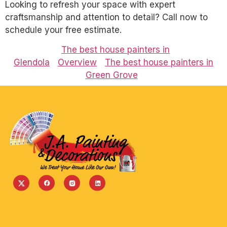
Looking to refresh your space with expert
craftsmanship and attention to detail? Call now to
schedule your free estimate.
The best house painters in
Glendola
Overview
The best house painters in
Green Grove