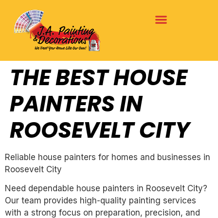
THE BEST HOUSE
PAINTERS IN
ROOSEVELT CITY
Reliable house painters for homes and businesses in
Roosevelt City
Need dependable house painters in Roosevelt City?
Our team provides high-quality painting services
with a strong focus on preparation, precision, and