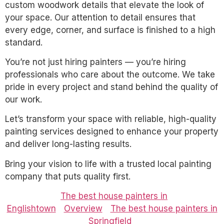
custom woodwork details that elevate the look of
your space. Our attention to detail ensures that
every edge, corner, and surface is finished to a high
standard.
You’re not just hiring painters — you’re hiring
professionals who care about the outcome. We take
pride in every project and stand behind the quality of
our work.
Let’s transform your space with reliable, high-quality
painting services designed to enhance your property
and deliver long-lasting results.
Bring your vision to life with a trusted local painting
company that puts quality first.
The best house painters in
Englishtown
Overview
The best house painters in
Springfield