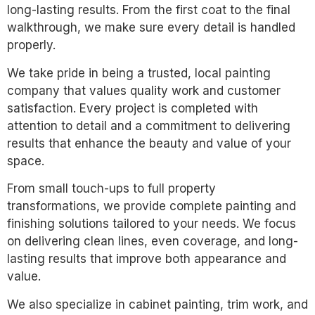
long-lasting results. From the first coat to the final
walkthrough, we make sure every detail is handled
properly.
We take pride in being a trusted, local painting
company that values quality work and customer
satisfaction. Every project is completed with
attention to detail and a commitment to delivering
results that enhance the beauty and value of your
space.
From small touch-ups to full property
transformations, we provide complete painting and
finishing solutions tailored to your needs. We focus
on delivering clean lines, even coverage, and long-
lasting results that improve both appearance and
value.
We also specialize in cabinet painting, trim work, and