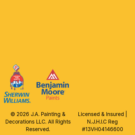
© 2026 J.A. Painting &
Licensed & Insured |
Decorations LLC. All Rights
N.J.H.I.C Reg
Reserved.
#13VH04146600