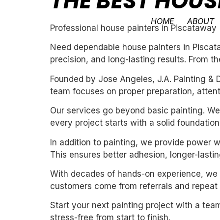
THE BEST HOUS
HOME
ABOUT
Professional house painters in Piscataway
Need dependable house painters in Piscata
precision, and long-lasting results. From th
Founded by Jose Angeles, J.A. Painting & D
team focuses on proper preparation, attentio
Our services go beyond basic painting. We 
every project starts with a solid foundation
In addition to painting, we provide power 
This ensures better adhesion, longer-lasting
With decades of hands-on experience, we un
customers come from referrals and repeat 
Start your next painting project with a team
stress-free from start to finish.