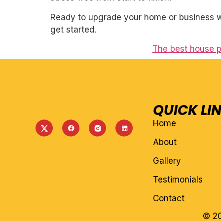
Ready to upgrade your home or business wi
get started.
The best house p
QUICK LI
Home
About
Gallery
Testimonials
Contact
© 20