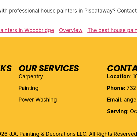
th professional house painters in Piscataway? Contact 
ainters in Woodbridge
Overview
The best house pain
NKS
OUR SERVICES
CONTA
Carpentry
Location
: 
Painting
Phone:
732
Power Washing
Email
: ang
Serving
: O
26 J.A. Painting & Decorations LLC. All Rights Reserved