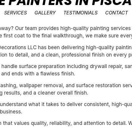
E PAINTERS IN PIS
SERVICES
GALLERY
TESTIMONIALS
CONTACT
way? Our team provides high-quality painting services 
e first coat to the final walkthrough, we make sure every
ecorations LLC has been delivering high-quality paintin
n to detail, and a clean, professional finish on every pr
handle surface preparation including drywall repair, sa
 and ends with a flawless finish.
washing, wallpaper removal, and surface restoration serv
 results, and a cleaner overall finish.
derstand what it takes to deliver consistent, high-qual
business.
 that values quality, reliability, and attention to detail