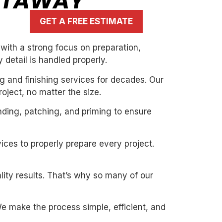
CATAWAY
GET A FREE ESTIMATE
with a strong focus on preparation,
 detail is handled properly.
g and finishing services for decades. Our
oject, no matter the size.
nding, patching, and priming to ensure
ices to properly prepare every project.
ity results. That’s why so many of our
. We make the process simple, efficient, and