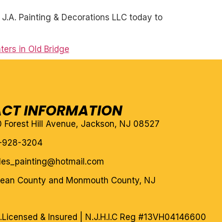
J.A. Painting & Decorations LLC today to
ters in Old Bridge
CT INFORMATION
10 Forest Hill Avenue, Jackson, NJ 08527
-928-3204
eles_painting@hotmail.com
cean County and Monmouth County, NJ
.
Licensed & Insured | N.J.H.I.C Reg #13VH04146600